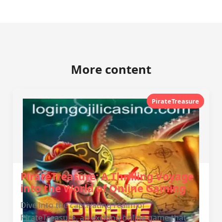
More content
PirateTreasure
PirateTreasure: A Thrilling Voyage
into the World of Online Gaming
Dive into the captivating realm of
PirateTreasure, an exciting online game that