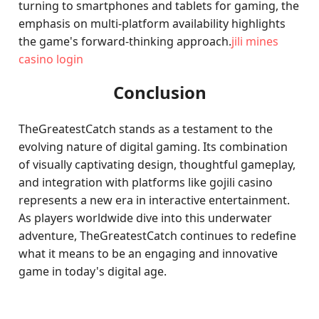
turning to smartphones and tablets for gaming, the
emphasis on multi-platform availability highlights
the game's forward-thinking approach.
jili mines
casino login
Conclusion
TheGreatestCatch stands as a testament to the
evolving nature of digital gaming. Its combination
of visually captivating design, thoughtful gameplay,
and integration with platforms like gojili casino
represents a new era in interactive entertainment.
As players worldwide dive into this underwater
adventure, TheGreatestCatch continues to redefine
what it means to be an engaging and innovative
game in today's digital age.