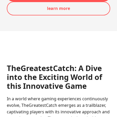
learn more
TheGreatestCatch: A Dive
into the Exciting World of
this Innovative Game
In a world where gaming experiences continuously
evolve, TheGreatestCatch emerges as a trailblazer,
captivating players with its innovative approach and