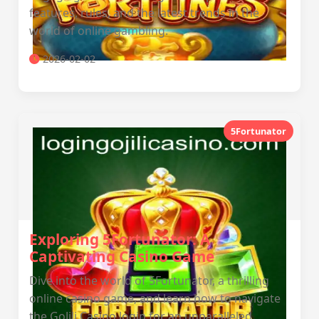
features, rules, and the latest trends in the
world of online gambling.
2026-02-02
5Fortunator
Exploring 5Fortunator: A
Captivating Casino Game
Dive into the world of 5Fortunator, a thrilling
online casino game, and learn how to navigate
the GoJili Casino login for an unparalleled