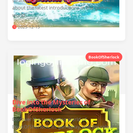
strategy. Dive into its intricate rules and learn
about the latest introductions in the gaming
world.
2025-12-15
BookOfSherlock
Dive into the Mysteries of
BookOfSherlock
Discover the captivating world of
BookOfSherlock, its gameplay, and the role it