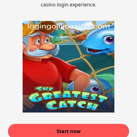
casino login experience.
Start now