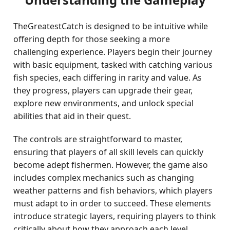
TheGreatestCatch is designed to be intuitive while
offering depth for those seeking a more
challenging experience. Players begin their journey
with basic equipment, tasked with catching various
fish species, each differing in rarity and value. As
they progress, players can upgrade their gear,
explore new environments, and unlock special
abilities that aid in their quest.
The controls are straightforward to master,
ensuring that players of all skill levels can quickly
become adept fishermen. However, the game also
includes complex mechanics such as changing
weather patterns and fish behaviors, which players
must adapt to in order to succeed. These elements
introduce strategic layers, requiring players to think
critically about how they approach each level.