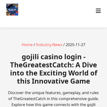
Home
/
Industry News
/ 2025-11-27
gojili casino login -
TheGreatestCatch: A Dive
into the Exciting World of
this Innovative Game
Discover the unique features, gameplay, and rules
of TheGreatestCatch in this comprehensive guide.
Explore how this game connects with the gojili