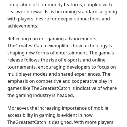
integration of community features, coupled with
real-world rewards, is becoming standard, aligning
with players' desire for deeper connections and
achievements.
Reflecting current gaming advancements,
TheGreatestCatch exemplifies how technology is
shaping new forms of entertainment. The game's
release follows the rise of e-sports and online
tournaments, encouraging developers to focus on
multiplayer modes and shared experiences. The
emphasis on competitive and cooperative play in
games like TheGreatestCatch is indicative of where
the gaming industry is headed.
Moreover, the increasing importance of mobile
accessibility in gaming is evident in how
TheGreatestCatch is designed. With more players