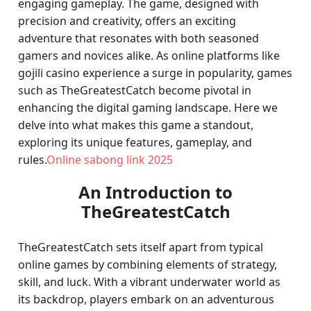
engaging gameplay. The game, designed with
precision and creativity, offers an exciting
adventure that resonates with both seasoned
gamers and novices alike. As online platforms like
gojili casino experience a surge in popularity, games
such as TheGreatestCatch become pivotal in
enhancing the digital gaming landscape. Here we
delve into what makes this game a standout,
exploring its unique features, gameplay, and
rules.
Online sabong link 2025
An Introduction to
TheGreatestCatch
TheGreatestCatch sets itself apart from typical
online games by combining elements of strategy,
skill, and luck. With a vibrant underwater world as
its backdrop, players embark on an adventurous