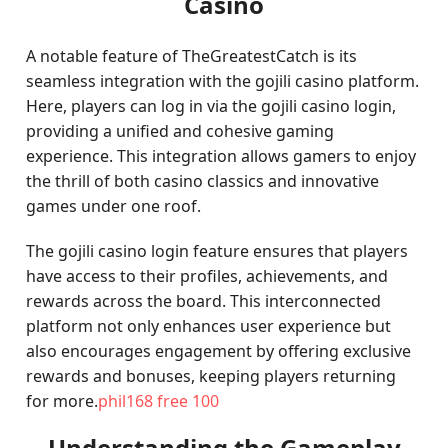
Casino
A notable feature of TheGreatestCatch is its
seamless integration with the gojili casino platform.
Here, players can log in via the gojili casino login,
providing a unified and cohesive gaming
experience. This integration allows gamers to enjoy
the thrill of both casino classics and innovative
games under one roof.
The gojili casino login feature ensures that players
have access to their profiles, achievements, and
rewards across the board. This interconnected
platform not only enhances user experience but
also encourages engagement by offering exclusive
rewards and bonuses, keeping players returning
for more.
phil168 free 100
Understanding the Gameplay