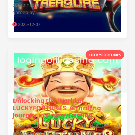
combines treasure hunting with strategic
gameplay.
2025-12-07
LUCKYFORTUNES
Unlocking the World of
LUCKYFORTUNES: A Thrilling
Journey in Online Gaming
Discover the excitement of LUCKYFORTUNES, an
engaging online casino game. Explore its