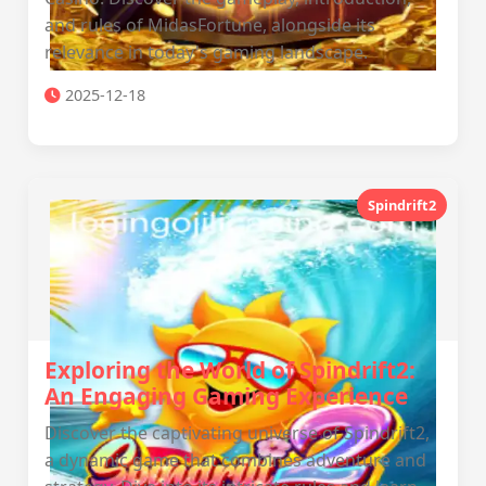
and rules of MidasFortune, alongside its
relevance in today's gaming landscape.
2025-12-18
Spindrift2
Exploring the World of Spindrift2:
An Engaging Gaming Experience
Discover the captivating universe of Spindrift2,
a dynamic game that combines adventure and