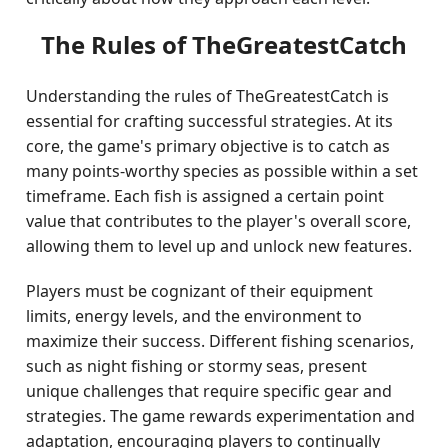
The Rules of TheGreatestCatch
Understanding the rules of TheGreatestCatch is
essential for crafting successful strategies. At its
core, the game's primary objective is to catch as
many points-worthy species as possible within a set
timeframe. Each fish is assigned a certain point
value that contributes to the player's overall score,
allowing them to level up and unlock new features.
Players must be cognizant of their equipment
limits, energy levels, and the environment to
maximize their success. Different fishing scenarios,
such as night fishing or stormy seas, present
unique challenges that require specific gear and
strategies. The game rewards experimentation and
adaptation, encouraging players to continually