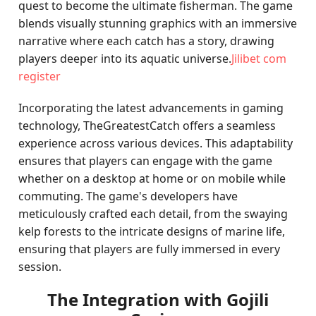
quest to become the ultimate fisherman. The game
blends visually stunning graphics with an immersive
narrative where each catch has a story, drawing
players deeper into its aquatic universe.
Jilibet com
register
Incorporating the latest advancements in gaming
technology, TheGreatestCatch offers a seamless
experience across various devices. This adaptability
ensures that players can engage with the game
whether on a desktop at home or on mobile while
commuting. The game's developers have
meticulously crafted each detail, from the swaying
kelp forests to the intricate designs of marine life,
ensuring that players are fully immersed in every
session.
The Integration with Gojili