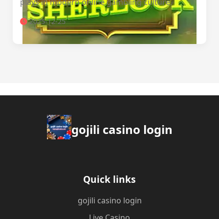
plays in modern online gambling culture.
2025-12-25
gojili casino login
Quick links
gojili casino login
Live Casino