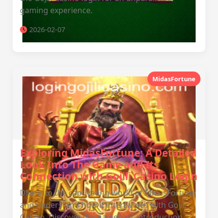
gaming experience.
2026-02-07
MidasFortune
Exploring MidasFortune: A Detailed
Look Into The Game and Its
Connection with Gojili Casino Login
Dive into the captivating world of MidasFortune
and understand how it intertwines with Gojili
Casino. Discover the gameplay, introduction,