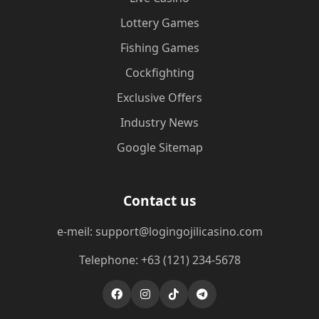
Lottery Games
Fishing Games
Cockfighting
Exclusive Offers
Industry News
Google Sitemap
Contact us
e-meil: support@logingojilicasino.com
Telephone: +63 (121) 234-5678