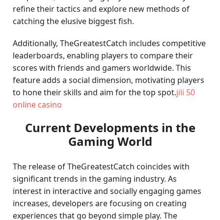
refine their tactics and explore new methods of
catching the elusive biggest fish.
Additionally, TheGreatestCatch includes competitive
leaderboards, enabling players to compare their
scores with friends and gamers worldwide. This
feature adds a social dimension, motivating players
to hone their skills and aim for the top spot.
jili 50
online casino
Current Developments in the
Gaming World
The release of TheGreatestCatch coincides with
significant trends in the gaming industry. As
interest in interactive and socially engaging games
increases, developers are focusing on creating
experiences that go beyond simple play. The