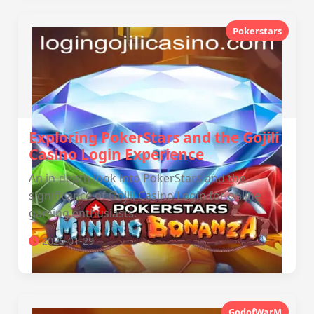
Pokerstars
Exploring PokerStars and the Gojili
Casino Login Experience
An in-depth look into PokerStars and the
significance of Gojili Casino Login for online
gaming enthusiasts.
2026-01-29
GodofWarM