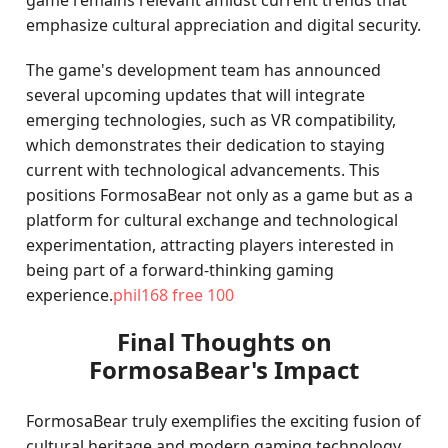
game remains relevant amidst current trends that
emphasize cultural appreciation and digital security.
The game's development team has announced
several upcoming updates that will integrate
emerging technologies, such as VR compatibility,
which demonstrates their dedication to staying
current with technological advancements. This
positions FormosaBear not only as a game but as a
platform for cultural exchange and technological
experimentation, attracting players interested in
being part of a forward-thinking gaming
experience.
phil168 free 100
Final Thoughts on
FormosaBear's Impact
FormosaBear truly exemplifies the exciting fusion of
cultural heritage and modern gaming technology.