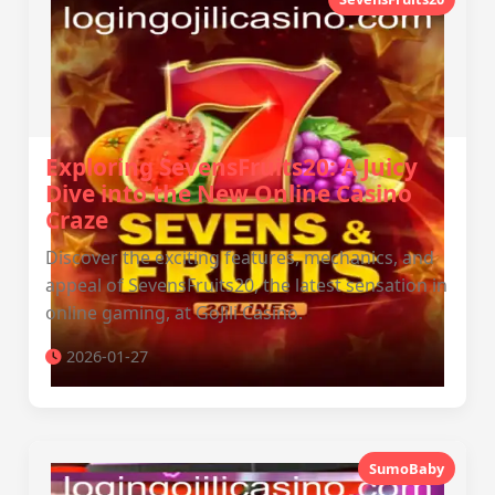
Exploring SevensFruits20: A Juicy
Dive into the New Online Casino
Craze
Discover the exciting features, mechanics, and
appeal of SevensFruits20, the latest sensation in
online gaming, at GoJili Casino.
2026-01-27
SumoBaby