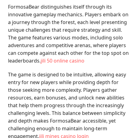
FormosaBear distinguishes itself through its
innovative gameplay mechanics. Players embark on
a journey through the forest, each level presenting
unique challenges that require strategy and skill.
The game features various modes, including solo
adventures and competitive arenas, where players
can compete against each other for the top spot on
leaderboards.
jili 50 online casino
The game is designed to be intuitive, allowing easy
entry for new players while providing depth for
those seeking more complexity. Players gather
resources, earn bonuses, and unlock new abilities
that help them progress through the increasingly
challenging levels. This balance between simplicity
and depth makes FormosaBear accessible, yet
challenging enough to maintain long-term
engagement.
jili mines casino login