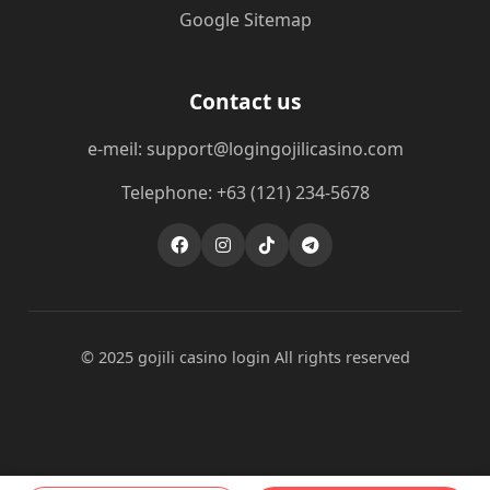
Google Sitemap
Contact us
e-meil: support@logingojilicasino.com
Telephone: +63 (121) 234-5678
© 2025 gojili casino login All rights reserved