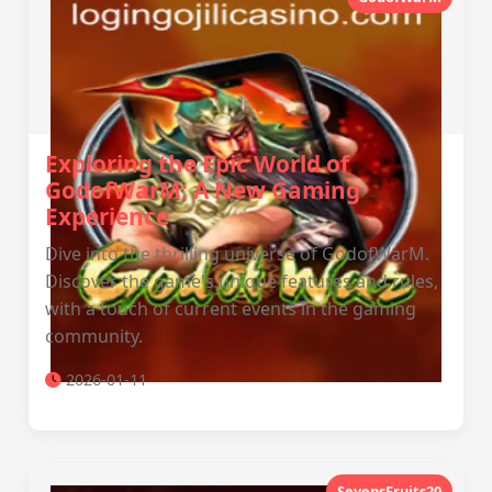
Exploring the Epic World of
GodofWarM: A New Gaming
Experience
Dive into the thrilling universe of GodofWarM.
Discover the game's unique features and rules,
with a touch of current events in the gaming
community.
2026-01-11
SevensFruits20