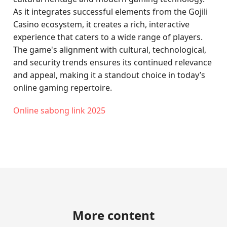
As it integrates successful elements from the Gojili
Casino ecosystem, it creates a rich, interactive
experience that caters to a wide range of players.
The game's alignment with cultural, technological,
and security trends ensures its continued relevance
and appeal, making it a standout choice in today’s
online gaming repertoire.
Online sabong link 2025
More content