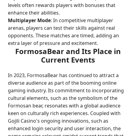
levels often rewards players with bonuses that
enhance their abilities.
Multiplayer Mode
: In competitive multiplayer
arenas, players can test their skills against real
opponents. These matches are timed, adding an
extra layer of pressure and excitement.
FormosaBear and Its Place in
Current Events
In 2023, FormosaBear has continued to attract a
diverse audience as part of the booming online
gaming industry. Its commitment to incorporating
cultural elements, such as the symbolism of the
Formosan bear, resonates with a global audience
keen on culturally rich experiences. Coupled with
Gojili Casino's ongoing innovations, such as
enhanced login security and user interaction, the