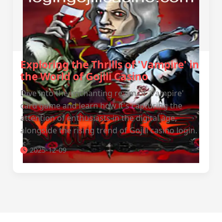
Exploring the Thrills of 'Vampire' in
the World of Gojili Casino
Dive into the enchanting realm of 'Vampire'
card game and learn how it's capturing the
attention of enthusiasts in the digital age,
alongside the rising trend of Gojili casino login.
2025-12-09