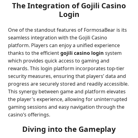
The Integration of Gojili Casino
Login
One of the standout features of FormosaBear is its
seamless integration with the Gojili Casino
platform. Players can enjoy a unified experience
thanks to the efficient
gojili casino login
system
which provides quick access to gaming and
rewards. This login platform incorporates top-tier
security measures, ensuring that players’ data and
progress are securely stored and readily accessible.
This synergy between game and platform elevates
the player's experience, allowing for uninterrupted
gaming sessions and easy navigation through the
casino’s offerings.
Diving into the Gameplay