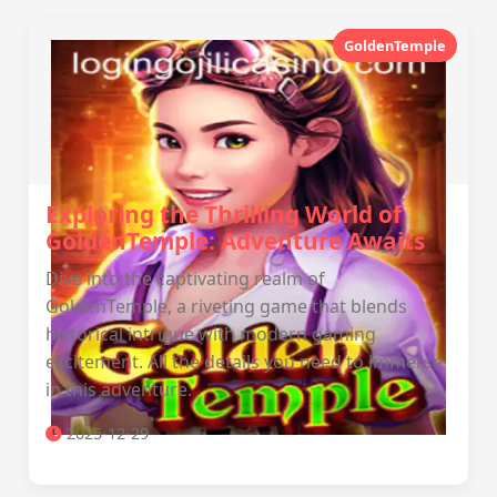
GoldenTemple
Exploring the Thrilling World of
GoldenTemple: Adventure Awaits
Dive into the captivating realm of
GoldenTemple, a riveting game that blends
historical intrigue with modern gaming
excitement. All the details you need to immerse
in this adventure.
2025-12-29