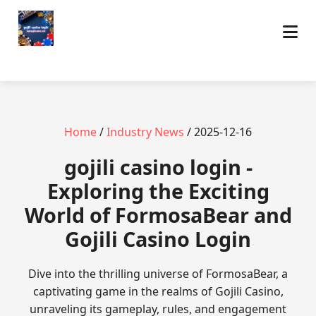
Home
/
Industry News
/ 2025-12-16
gojili casino login -
Exploring the Exciting
World of FormosaBear and
Gojili Casino Login
Dive into the thrilling universe of FormosaBear, a
captivating game in the realms of Gojili Casino,
unraveling its gameplay, rules, and engagement