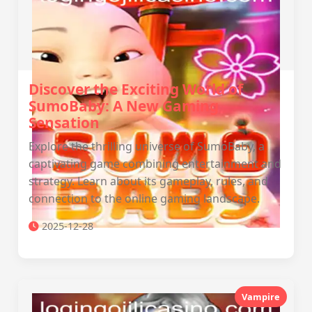
Discover the Exciting World of
SumoBaby: A New Gaming
Sensation
Explore the thrilling universe of SumoBaby, a
captivating game combining entertainment and
strategy. Learn about its gameplay, rules, and
connection to the online gaming landscape.
2025-12-28
Vampire