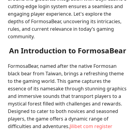
cutting-edge login system ensures a seamless and
engaging player experience. Let's explore the
depths of FormosaBear, uncovering its intricacies,
rules, and current relevance in today’s gaming
community.
An Introduction to FormosaBear
FormosaBear, named after the native Formosan
black bear from Taiwan, brings a refreshing theme
to the gaming world. This game captures the
essence of its namesake through stunning graphics
and immersive sounds that transport players to a
mystical forest filled with challenges and rewards.
Designed to cater to both novices and seasoned
players, the game offers a dynamic range of
difficulties and adventures.
Jilibet com register