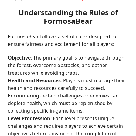
Understanding the Rules of
FormosaBear
FormosaBear follows a set of rules designed to
ensure fairness and excitement for all players:
Objective
: The primary goal is to navigate through
the forest, overcome obstacles, and gather
treasures while avoiding traps.
Health and Resources
: Players must manage their
health and resources carefully to succeed.
Encountering certain challenges or enemies can
deplete health, which must be replenished by
collecting specific in-game items.
Level Progression
: Each level presents unique
challenges and requires players to achieve certain
objectives before advancing. The completion of