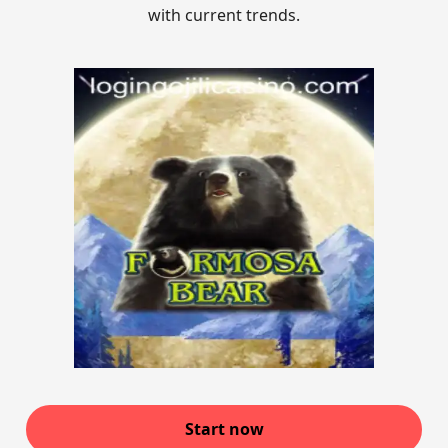
with current trends.
Start now