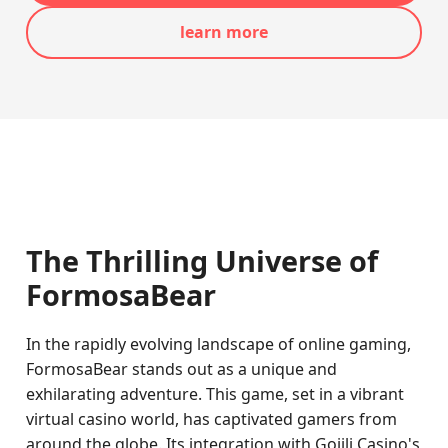
learn more
The Thrilling Universe of
FormosaBear
In the rapidly evolving landscape of online gaming,
FormosaBear stands out as a unique and
exhilarating adventure. This game, set in a vibrant
virtual casino world, has captivated gamers from
around the globe. Its integration with Gojili Casino's