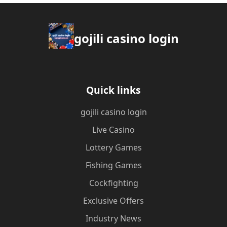
gojili casino login
Quick links
gojili casino login
Live Casino
Lottery Games
Fishing Games
Cockfighting
Exclusive Offers
Industry News