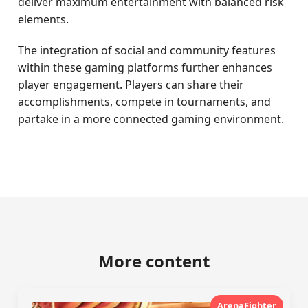
deliver maximum entertainment with balanced risk
elements.
The integration of social and community features
within these gaming platforms further enhances
player engagement. Players can share their
accomplishments, compete in tournaments, and
partake in a more connected gaming environment.
More content
ArenaFighter