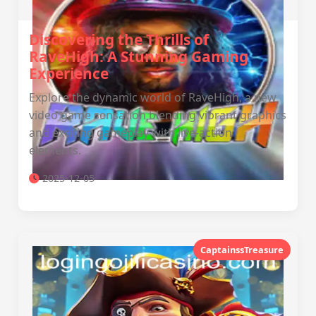
Discovering the Thrills of
RaveHigh: A Stunning Gaming
Experience
Explore the dynamic world of RaveHigh, a new
video game sensation blending vibrant graphics
and exciting gameplay with live-action
elements.
2025-12-05
CaptainssTreasure