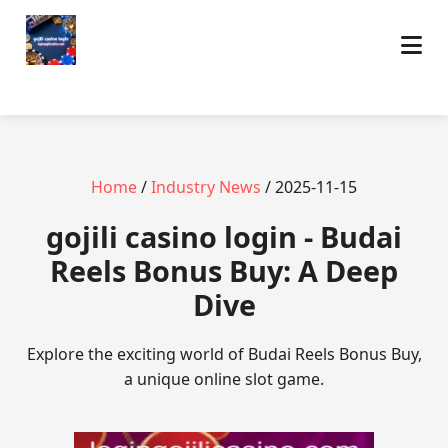
Home
/
Industry News
/ 2025-11-15
gojili casino login - Budai
Reels Bonus Buy: A Deep
Dive
Explore the exciting world of Budai Reels Bonus Buy,
a unique online slot game.