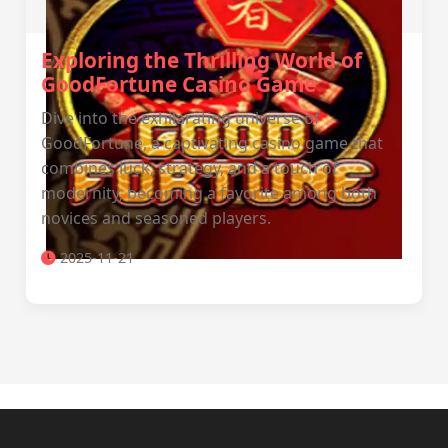
Exploring the Thrilling World of
GoodFortune Casino Game
Dive into the exhilarating universe of
GoodFortune, a captivating casino game that
combines luck, strategy, and a touch of
modernity, becoming a favorite among both
novices and seasoned players.
2025-11-21