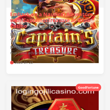
Embark on a Nautical Adventure
with CaptainssTreasure at Gojili
Casino
Explore the thrilling world of
'CaptainssTreasure' at Gojili Casino, where
players dive into a captivating realm of
maritime adventure and fortunes.
2026-01-22
GoodFortune