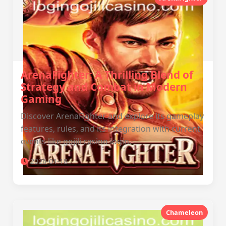
ArenaFighter: A Thrilling Blend of
Strategy and Combat in Modern
Gaming
Discover ArenaFighter and explore its gameplay
features, rules, and its integration with current
events like gojili casino login.
2026-01-18
Chameleon