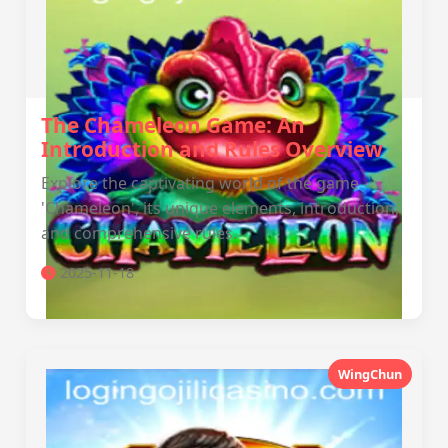
The Chameleon Game: An
Introduction and Rules Overview
Explore the captivating world of the game
'Chameleon', its unique elements, introduction,
and comprehensive rules.
2025-11-18
WingChun