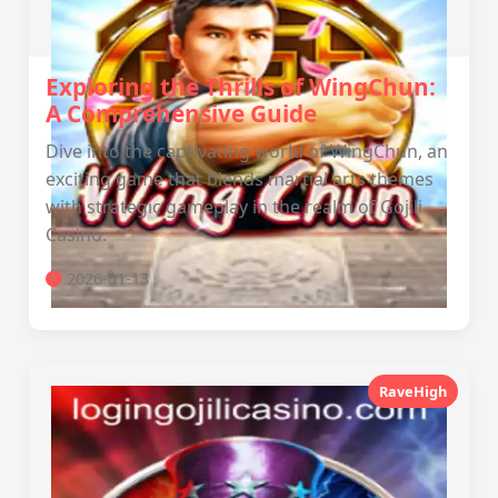
Exploring the Thrills of WingChun:
A Comprehensive Guide
Dive into the captivating world of WingChun, an
exciting game that blends martial arts themes
with strategic gameplay in the realm of Gojili
Casino.
2026-01-13
RaveHigh