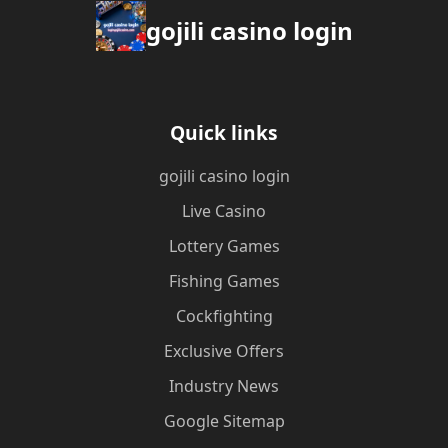
gojili casino login
Quick links
gojili casino login
Live Casino
Lottery Games
Fishing Games
Cockfighting
Exclusive Offers
Industry News
Google Sitemap