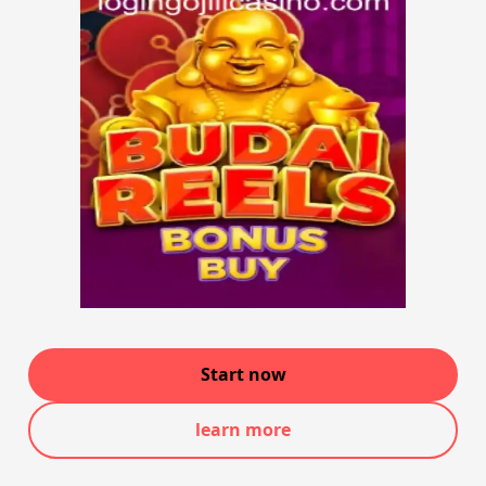
Start now
learn more