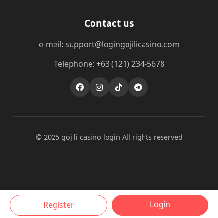
Contact us
e-meil: support@logingojilicasino.com
Telephone: +63 (121) 234-5678
© 2025 gojili casino login All rights reserved
Login
Register