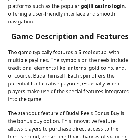
platforms such as the popular
gojili casino login
,
offering a user-friendly interface and smooth
navigation.
Game Description and Features
The game typically features a 5-reel setup, with
multiple paylines. The symbols on the reels include
traditional elements like lanterns, gold coins, and,
of course, Budai himself. Each spin offers the
potential for lucrative payouts, especially when
players make use of the special features integrated
into the game.
The standout feature of Budai Reels Bonus Buy is
the bonus buy option. This innovative feature
allows players to purchase direct access to the
bonus round, enhancing their chances of securing