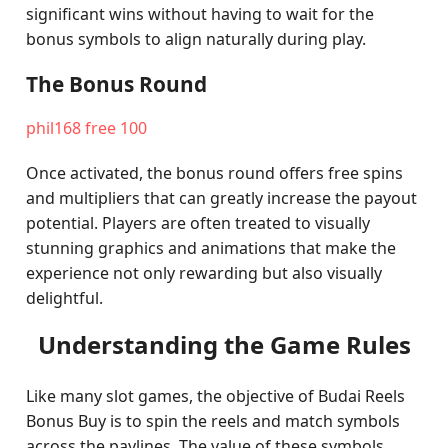
significant wins without having to wait for the
bonus symbols to align naturally during play.
The Bonus Round
phil168 free 100
Once activated, the bonus round offers free spins
and multipliers that can greatly increase the payout
potential. Players are often treated to visually
stunning graphics and animations that make the
experience not only rewarding but also visually
delightful.
Understanding the Game Rules
Like many slot games, the objective of Budai Reels
Bonus Buy is to spin the reels and match symbols
across the paylines. The value of these symbols