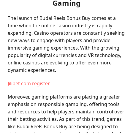
Gaming
The launch of Budai Reels Bonus Buy comes at a
time when the online casino industry is rapidly
expanding. Casino operators are constantly seeking
new ways to engage with players and provide
immersive gaming experiences. With the growing
popularity of digital currencies and VR technology,
online casinos are evolving to offer even more
dynamic experiences.
Jilibet com register
Moreover, gaming platforms are placing a greater
emphasis on responsible gambling, offering tools
and resources to help players maintain control over
their betting activities. As part of this trend, games
like Budai Reels Bonus Buy are being designed to