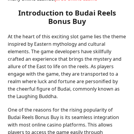
Introduction to Budai Reels
Bonus Buy
At the heart of this exciting slot game lies the theme
inspired by Eastern mythology and cultural
elements. The game developers have skillfully
crafted an experience that brings the mystery and
allure of the East to life on the reels. As players
engage with the game, they are transported to a
realm where luck and fortune are personified by
the cheerful figure of Budai, commonly known as
the Laughing Buddha.
One of the reasons for the rising popularity of
Budai Reels Bonus Buy is its seamless integration
with most online casino platforms. This allows
players to access the game easily through