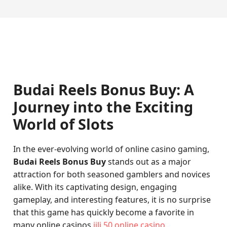
Budai Reels Bonus Buy: A
Journey into the Exciting
World of Slots
In the ever-evolving world of online casino gaming,
Budai Reels Bonus Buy
stands out as a major
attraction for both seasoned gamblers and novices
alike. With its captivating design, engaging
gameplay, and interesting features, it is no surprise
that this game has quickly become a favorite in
many online casinos.
jili 50 online casino