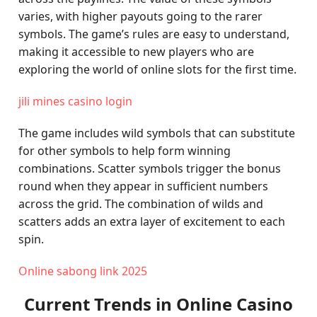
varies, with higher payouts going to the rarer
symbols. The game’s rules are easy to understand,
making it accessible to new players who are
exploring the world of online slots for the first time.
jili mines casino login
The game includes wild symbols that can substitute
for other symbols to help form winning
combinations. Scatter symbols trigger the bonus
round when they appear in sufficient numbers
across the grid. The combination of wilds and
scatters adds an extra layer of excitement to each
spin.
Online sabong link 2025
Current Trends in Online Casino