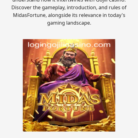
Discover the gameplay, introduction, and rules of
MidasFortune, alongside its relevance in today's
gaming landscape.