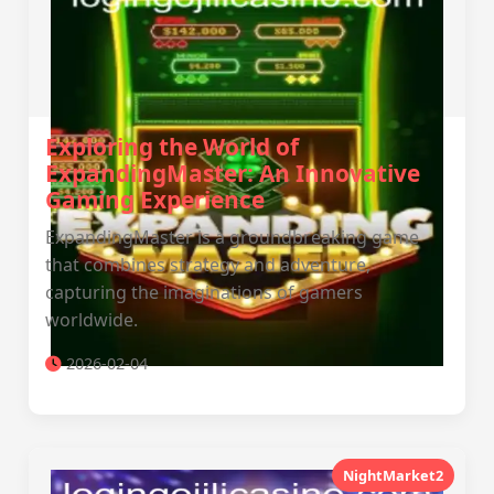
Exploring the World of
ExpandingMaster: An Innovative
Gaming Experience
ExpandingMaster is a groundbreaking game
that combines strategy and adventure,
capturing the imaginations of gamers
worldwide.
2026-02-04
NightMarket2