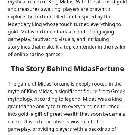
mystical realm of King Midas. With the allure of gold
and treasures awaiting, players are drawn to
explore the fortune-filled land inspired by the
legendary king whose touch turned everything to
gold. MidasFortune offers a blend of engaging
gameplay, captivating visuals, and intriguing
storylines that make it a top contender in the realm
of online casino games.
The Story Behind MidasFortune
The game of MidasFortune is deeply rooted in the
myth of King Midas, a significant figure from Greek
mythology. According to legend, Midas was a king
granted the ability to turn everything he touched
into gold, a gift of great wealth that soon became a
curse. This rich narrative is woven into the
gameplay, providing players with a backdrop of