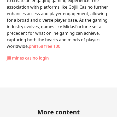
to create an engaging gaming experience. The
association with platforms like Gojili Casino further
enhances access and player engagement, allowing
for a broad and diverse player base. As the gaming
industry evolves, games like MidasFortune set a
precedent for what online gaming can achieve,
capturing both the hearts and minds of players
worldwide.
phil168 free 100
jili mines casino login
More content