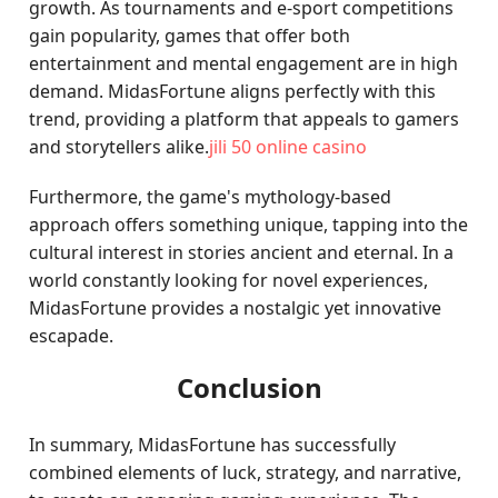
growth. As tournaments and e-sport competitions
gain popularity, games that offer both
entertainment and mental engagement are in high
demand. MidasFortune aligns perfectly with this
trend, providing a platform that appeals to gamers
and storytellers alike.
jili 50 online casino
Furthermore, the game's mythology-based
approach offers something unique, tapping into the
cultural interest in stories ancient and eternal. In a
world constantly looking for novel experiences,
MidasFortune provides a nostalgic yet innovative
escapade.
Conclusion
In summary, MidasFortune has successfully
combined elements of luck, strategy, and narrative,