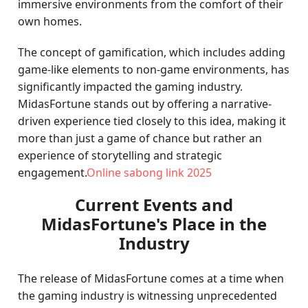
immersive environments from the comfort of their
own homes.
The concept of gamification, which includes adding
game-like elements to non-game environments, has
significantly impacted the gaming industry.
MidasFortune stands out by offering a narrative-
driven experience tied closely to this idea, making it
more than just a game of chance but rather an
experience of storytelling and strategic
engagement.
Online sabong link 2025
Current Events and
MidasFortune's Place in the
Industry
The release of MidasFortune comes at a time when
the gaming industry is witnessing unprecedented