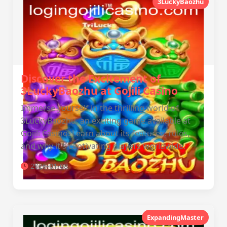
3LuckyBaozhu
Discover the Excitement of
3LuckyBaozhu at Gojili Casino
Immerse yourself in the thrilling world of
3LuckyBaozhu, an exciting game available at
Gojili Casino. Learn about its features, rules,
and why it's captivating players worldwide.
2026-01-08
ExpandingMaster