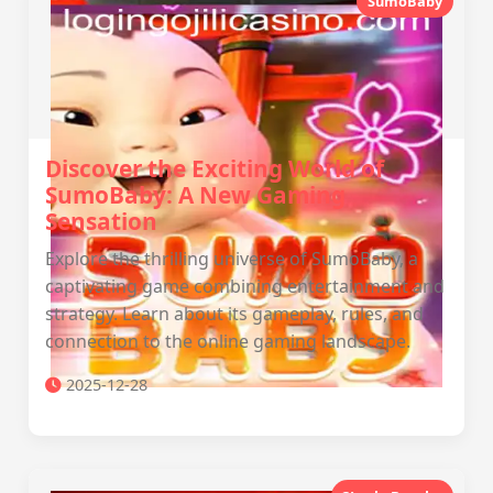
SumoBaby
Discover the Exciting World of
SumoBaby: A New Gaming
Sensation
Explore the thrilling universe of SumoBaby, a
captivating game combining entertainment and
strategy. Learn about its gameplay, rules, and
connection to the online gaming landscape.
2025-12-28