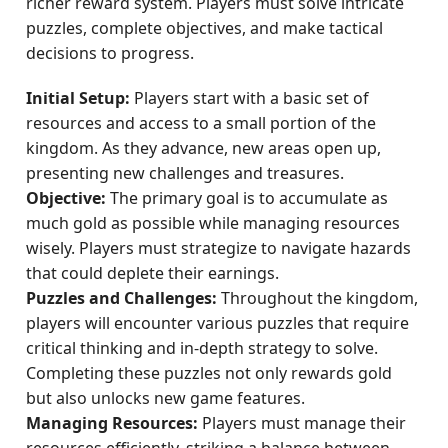
richer reward system. Players must solve intricate
puzzles, complete objectives, and make tactical
decisions to progress.
Initial Setup:
Players start with a basic set of
resources and access to a small portion of the
kingdom. As they advance, new areas open up,
presenting new challenges and treasures.
Objective:
The primary goal is to accumulate as
much gold as possible while managing resources
wisely. Players must strategize to navigate hazards
that could deplete their earnings.
Puzzles and Challenges:
Throughout the kingdom,
players will encounter various puzzles that require
critical thinking and in-depth strategy to solve.
Completing these puzzles not only rewards gold
but also unlocks new game features.
Managing Resources:
Players must manage their