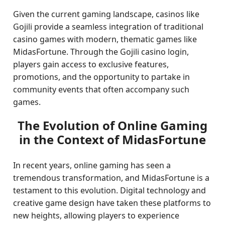
Given the current gaming landscape, casinos like
Gojili provide a seamless integration of traditional
casino games with modern, thematic games like
MidasFortune. Through the Gojili casino login,
players gain access to exclusive features,
promotions, and the opportunity to partake in
community events that often accompany such
games.
The Evolution of Online Gaming
in the Context of MidasFortune
In recent years, online gaming has seen a
tremendous transformation, and MidasFortune is a
testament to this evolution. Digital technology and
creative game design have taken these platforms to
new heights, allowing players to experience