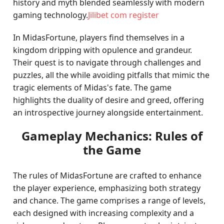
history and myth blended seamlessly with modern
gaming technology.
Jilibet com register
In MidasFortune, players find themselves in a
kingdom dripping with opulence and grandeur.
Their quest is to navigate through challenges and
puzzles, all the while avoiding pitfalls that mimic the
tragic elements of Midas's fate. The game
highlights the duality of desire and greed, offering
an introspective journey alongside entertainment.
Gameplay Mechanics: Rules of
the Game
The rules of MidasFortune are crafted to enhance
the player experience, emphasizing both strategy
and chance. The game comprises a range of levels,
each designed with increasing complexity and a