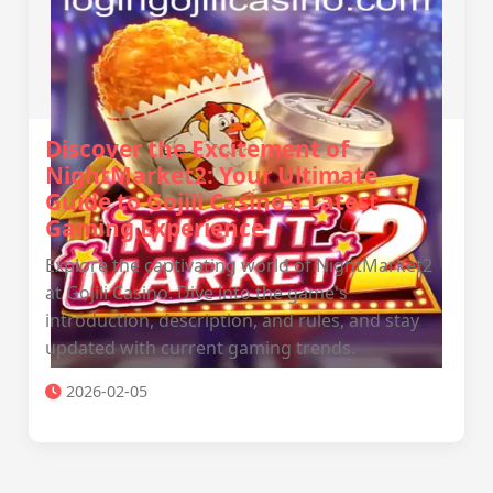
Discover the Excitement of
NightMarket2: Your Ultimate
Guide to Gojili Casino's Latest
Gaming Experience
Explore the captivating world of NightMarket2
at Gojili Casino. Dive into the game's
introduction, description, and rules, and stay
updated with current gaming trends.
2026-02-05