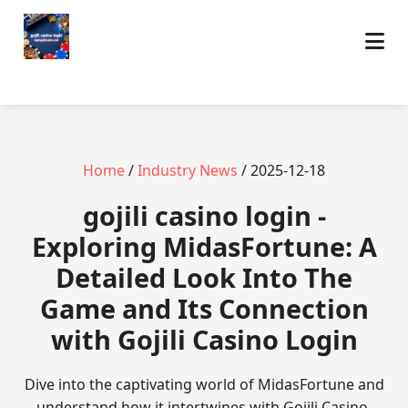
Home
/
Industry News
/ 2025-12-18
gojili casino login -
Exploring MidasFortune: A
Detailed Look Into The
Game and Its Connection
with Gojili Casino Login
Dive into the captivating world of MidasFortune and
understand how it intertwines with Gojili Casino.