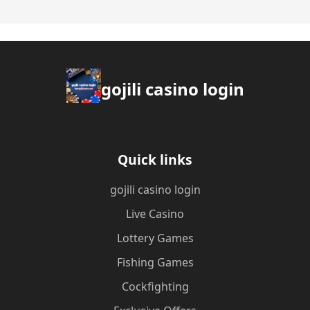
gojili casino login
Quick links
gojili casino login
Live Casino
Lottery Games
Fishing Games
Cockfighting