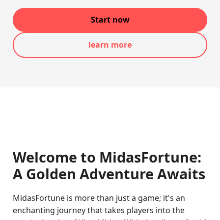
Start now
learn more
Welcome to MidasFortune:
A Golden Adventure Awaits
MidasFortune is more than just a game; it's an
enchanting journey that takes players into the