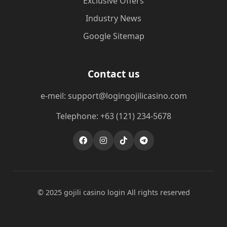
Exclusive Offers
Industry News
Google Sitemap
Contact us
e-meil: support@logingojilicasino.com
Telephone: +63 (121) 234-5678
© 2025 gojili casino login All rights reserved