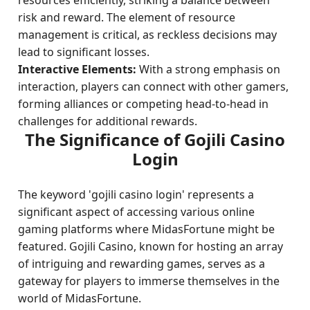
resources efficiently, striking a balance between
risk and reward. The element of resource
management is critical, as reckless decisions may
lead to significant losses.
Interactive Elements:
With a strong emphasis on
interaction, players can connect with other gamers,
forming alliances or competing head-to-head in
challenges for additional rewards.
The Significance of Gojili Casino
Login
The keyword 'gojili casino login' represents a
significant aspect of accessing various online
gaming platforms where MidasFortune might be
featured. Gojili Casino, known for hosting an array
of intriguing and rewarding games, serves as a
gateway for players to immerse themselves in the
world of MidasFortune.