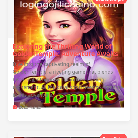
Exploring the Thrilling World of
GoldenTemple: Adventure Awaits
Dive into the captivating realm of
GoldenTemple, a riveting game that blends
historical intrigue with modern gaming
excitement. All the details you need to immerse
in this adventure.
2025-12-29