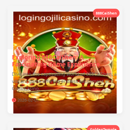
888CaiShen
Exploring 888CaiShen: A
Fascinating Game Experience
Dive into the captivating world of 888CaiShen, a
vibrant game offering endless excitement at
Gojili Casino.
2026-02-01
GoldenTemple