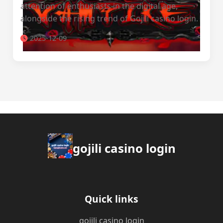
attention of enthusiasts in the digital age,
alongside the rising trend of Gojili casino login.
2025-12-09
gojili casino login
Quick links
gojili casino login