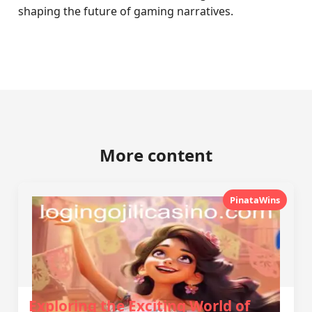
shaping the future of gaming narratives.
More content
PinataWins
Exploring the Exciting World of