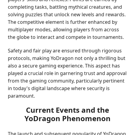
completing tasks, battling mythical creatures, and
solving puzzles that unlock new levels and rewards.
The competitive element is further enhanced by
multiplayer modes, allowing players from across
the globe to interact and compete in tournaments.
Safety and fair play are ensured through rigorous
protocols, making YoDragon not only a thrilling but
also a secure gaming experience. This aspect has
played a crucial role in garnering trust and approval
from the gaming community, particularly pertinent
in today's digital landscape where security is
paramount.
Current Events and the
YoDragon Phenomenon
The launch and subsequent popularity of YoDragon