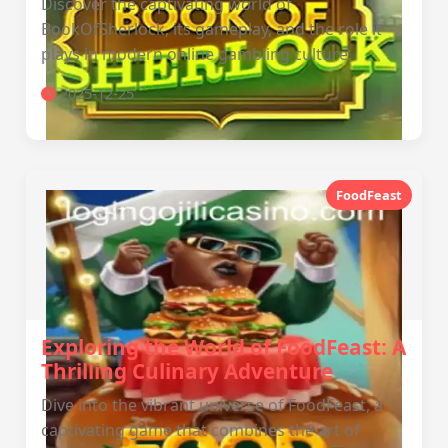
Discover the captivating world of
BookOfSherlock, its gameplay, and the role it
plays in modern online gambling culture.
2025-12-25
FoodFeast
Exploring the World of FoodFeast: A
Thrilling Culinary Adventure
Dive into the vibrant universe of FoodFeast, a
captivating game that combines the art of