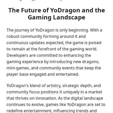
The Future of YoDragon and the
Gaming Landscape
The journey of YoDragon is only beginning. With a
robust community forming around it and
continuous updates expected, the game is poised
to remain at the forefront of the gaming world.
Developers are committed to enhancing the
gaming experience by introducing new dragons,
mini-games, and community events that keep the
player base engaged and entertained.
YoDragon's blend of artistry, strategic depth, and
community focus positions it uniquely in a market
that thrives on innovation. As the digital landscape
continues to evolve, games like YoDragon are set to
redefine entertainment, influencing trends and