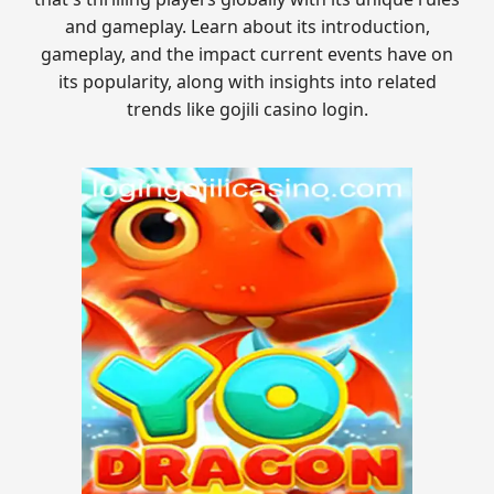
and gameplay. Learn about its introduction,
gameplay, and the impact current events have on
its popularity, along with insights into related
trends like gojili casino login.