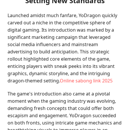
Setting New Standards
Launched amidst much fanfare, YoDragon quickly
carved out a niche in the competitive sphere of
digital gaming. Its introduction was marked by a
significant marketing campaign that leveraged
social media influencers and mainstream
advertising to build anticipation. This strategic
rollout highlighted core elements of the game,
enticing players with sneak peeks into its vibrant
graphics, dynamic storyline, and the intriguing
dragon-themed setting.
Online sabong link 2025
The game's introduction also came at a pivotal
moment when the gaming industry was evolving,
demanding fresh concepts that could offer both
escapism and engagement. YoDragon succeeded
on both fronts, using intricate game mechanics and