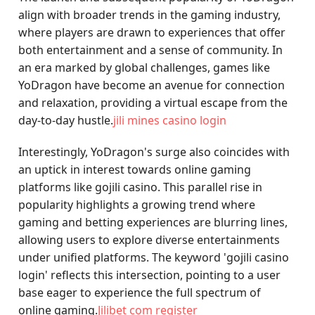
align with broader trends in the gaming industry,
where players are drawn to experiences that offer
both entertainment and a sense of community. In
an era marked by global challenges, games like
YoDragon have become an avenue for connection
and relaxation, providing a virtual escape from the
day-to-day hustle.
jili mines casino login
Interestingly, YoDragon's surge also coincides with
an uptick in interest towards online gaming
platforms like gojili casino. This parallel rise in
popularity highlights a growing trend where
gaming and betting experiences are blurring lines,
allowing users to explore diverse entertainments
under unified platforms. The keyword 'gojili casino
login' reflects this intersection, pointing to a user
base eager to experience the full spectrum of
online gaming.
Jilibet com register