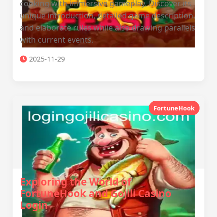
cooking with immersive gameplay. Discover its
unique introduction, detailed game description,
and elaborate rules while also drawing parallels
with current events.
2025-11-29
FortuneHook
Exploring the World of
FortuneHook and Gojili Casino
Login