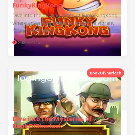
FunkyKingKong
Dive into the thrilling game of FunkyKingKong,
where adventure meets strategy in a vibrant
casino atmosphere.
2026-01-15
BookOfSherlock
Dive into the Mysteries of
BookOfSherlock