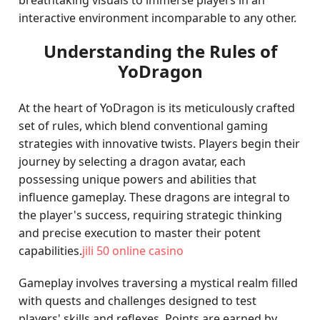
breathtaking visuals to immerse players in an
interactive environment incomparable to any other.
Understanding the Rules of
YoDragon
At the heart of YoDragon is its meticulously crafted
set of rules, which blend conventional gaming
strategies with innovative twists. Players begin their
journey by selecting a dragon avatar, each
possessing unique powers and abilities that
influence gameplay. These dragons are integral to
the player's success, requiring strategic thinking
and precise execution to master their potent
capabilities.
jili 50 online casino
Gameplay involves traversing a mystical realm filled
with quests and challenges designed to test
players' skills and reflexes. Points are earned by