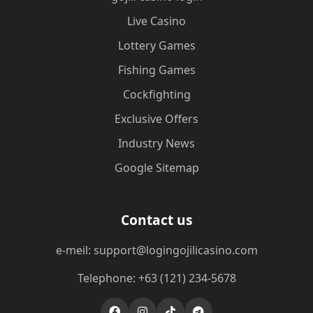
Live Casino
Lottery Games
Fishing Games
Cockfighting
Exclusive Offers
Industry News
Google Sitemap
Contact us
e-meil: support@logingojilicasino.com
Telephone: +63 (121) 234-5678