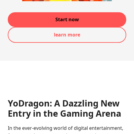
Start now
learn more
YoDragon: A Dazzling New
Entry in the Gaming Arena
In the ever-evolving world of digital entertainment,