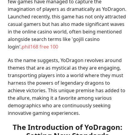
few games have managed to capture the
imagination of players as dramatically as YoDragon.
Launched recently, this game has not only attracted
casual gamers but has also made significant waves
in the online casino world, often being mentioned
alongside search terms like 'gojili casino
login'.
phil168 free 100
As the name suggests, YoDragon revolves around
themes that are as mystical as they are engaging,
transporting players into a world where they must
harness the powers of legendary dragons to
achieve victories. This unique premise has added to
the allure, making it a favorite among various
demographics who are continuously seeking
innovative gaming experiences.
The Introduction of YoDragon: