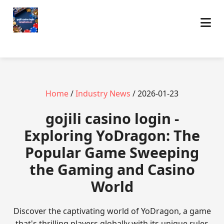
Home
/
Industry News
/ 2026-01-23
gojili casino login -
Exploring YoDragon: The
Popular Game Sweeping
the Gaming and Casino
World
Discover the captivating world of YoDragon, a game
that's thrilling players globally with its unique rules