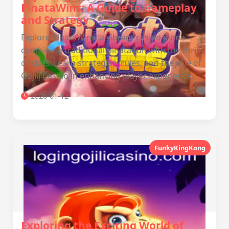
PinataWins: A Guide to Gameplay
and Strategy
Explore PinataWins: a vibrant casino game
combining traditional pinata fun with the thrill
of slots. Learn strategies, rules, and the role of
Gojili Casino in enhancing player experience.
2026-01-12
FunkyKingKong
Exploring the Exciting World of