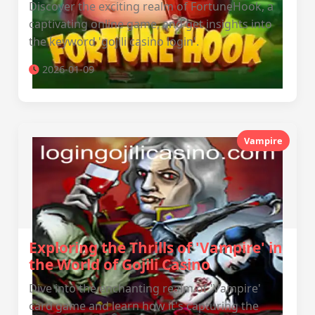
Discover the exciting realm of FortuneHook, a
captivating online game, and get insights into
the keyword 'gojili casino login'.
2026-01-09
Vampire
Exploring the Thrills of 'Vampire' in
the World of Gojili Casino
Dive into the enchanting realm of 'Vampire'
card game and learn how it's capturing the