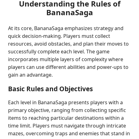
Understanding the Rules of
BananaSaga
At its core, BananaSaga emphasizes strategy and
quick decision-making. Players must collect
resources, avoid obstacles, and plan their moves to
successfully complete each level. The game
incorporates multiple layers of complexity where
players can use different abilities and power-ups to
gain an advantage.
Basic Rules and Objectives
Each level in BananaSaga presents players with a
primary objective, ranging from collecting specific
items to reaching particular destinations within a
time limit. Players must navigate through intricate
mazes, overcoming traps and enemies that stand in