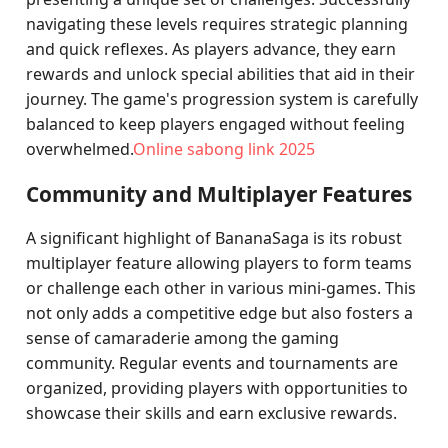
navigating these levels requires strategic planning
and quick reflexes. As players advance, they earn
rewards and unlock special abilities that aid in their
journey. The game's progression system is carefully
balanced to keep players engaged without feeling
overwhelmed.
Online sabong link 2025
Community and Multiplayer Features
A significant highlight of BananaSaga is its robust
multiplayer feature allowing players to form teams
or challenge each other in various mini-games. This
not only adds a competitive edge but also fosters a
sense of camaraderie among the gaming
community. Regular events and tournaments are
organized, providing players with opportunities to
showcase their skills and earn exclusive rewards.