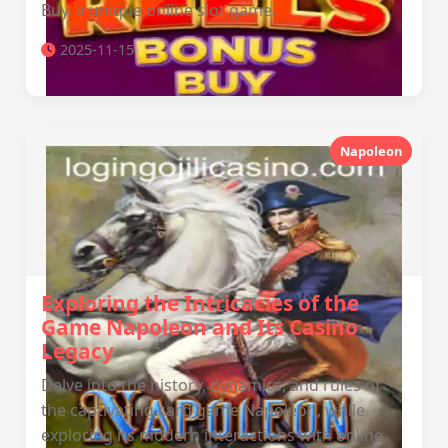
Buy, a unique online slot game.
2025-11-15
Napoleon
Exploring the Intricacies of the
Game Napoleon and Its Casino
Legacy
Delve into the history, dynamics, and rules of
the captivating card game Napoleon, while
exploring its modern interactions with online