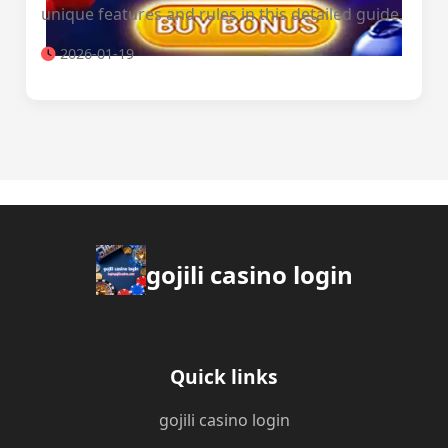
unique features and rules in this detailed guide.
2026-01-19
gojili casino login
Quick links
gojili casino login