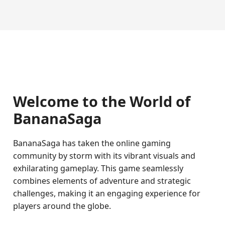
Welcome to the World of
BananaSaga
BananaSaga has taken the online gaming
community by storm with its vibrant visuals and
exhilarating gameplay. This game seamlessly
combines elements of adventure and strategic
challenges, making it an engaging experience for
players around the globe.