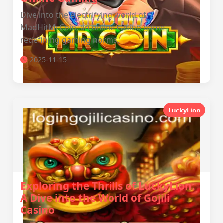
Dive into the electrifying world of
MadHitMrCoin, an online casino game
redefining gaming norms.
2025-11-15
LuckyLion
Exploring the Thrills of LuckyLion:
A Dive into the World of Gojili
Casino