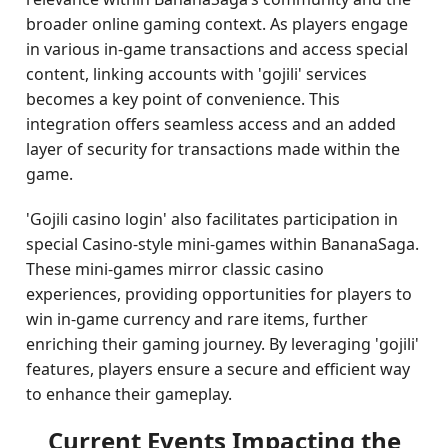
broader online gaming context. As players engage
in various in-game transactions and access special
content, linking accounts with 'gojili' services
becomes a key point of convenience. This
integration offers seamless access and an added
layer of security for transactions made within the
game.
'Gojili casino login' also facilitates participation in
special Casino-style mini-games within BananaSaga.
These mini-games mirror classic casino
experiences, providing opportunities for players to
win in-game currency and rare items, further
enriching their gaming journey. By leveraging 'gojili'
features, players ensure a secure and efficient way
to enhance their gameplay.
Current Events Impacting the