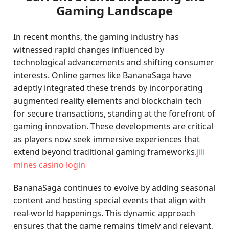
Gaming Landscape
In recent months, the gaming industry has
witnessed rapid changes influenced by
technological advancements and shifting consumer
interests. Online games like BananaSaga have
adeptly integrated these trends by incorporating
augmented reality elements and blockchain tech
for secure transactions, standing at the forefront of
gaming innovation. These developments are critical
as players now seek immersive experiences that
extend beyond traditional gaming frameworks.
jili
mines casino login
BananaSaga continues to evolve by adding seasonal
content and hosting special events that align with
real-world happenings. This dynamic approach
ensures that the game remains timely and relevant,