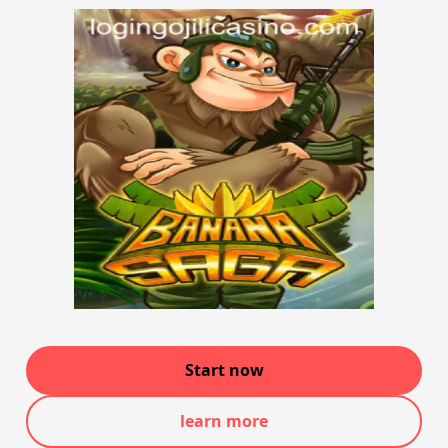
Start now
learn more