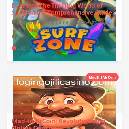
Dive into the Thrilling World of
SurfZone: A Comprehensive Guide
Explore the exciting game SurfZone, its rules,
and intriguing integration with modern casino
trends.
2025-12-04
MadHitMrCoin
MadHitMrCoin: Revolutionizing
Online Gaming