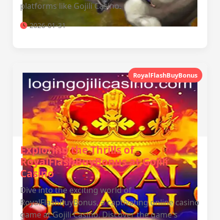
platforms like Gojili Casino.
2026-01-31
RoyalFlashBuyBonus
Exploring the Thrills of
RoyalFlashBuyBonus at Gojili
Casino
Dive into the exciting world of
RoyalFlashBuyBonus, a captivating online casino
game at Gojili Casino. Discover the game's