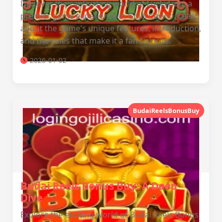
Discover the captivating world of LuckyLion, a
premier game experience in Gojili Casino. Learn
about the game's unique features, introduction,
and the rules that make it a fan favorite.
2026-01-02
BudaiReelsBonusBuy
Budai Reels Bonus Buy: A Deep
Dive
Explore the exciting world of Budai Reels Bonus