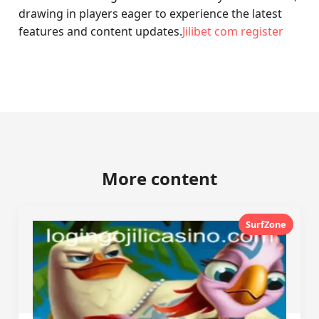
drawing in players eager to experience the latest
features and content updates.
Jilibet com register
More content
SurfZone