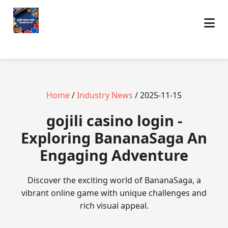
Home
/
Industry News
/ 2025-11-15
gojili casino login -
Exploring BananaSaga An
Engaging Adventure
Discover the exciting world of BananaSaga, a
vibrant online game with unique challenges and
rich visual appeal.