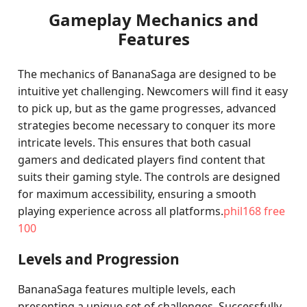
Gameplay Mechanics and
Features
The mechanics of BananaSaga are designed to be
intuitive yet challenging. Newcomers will find it easy
to pick up, but as the game progresses, advanced
strategies become necessary to conquer its more
intricate levels. This ensures that both casual
gamers and dedicated players find content that
suits their gaming style. The controls are designed
for maximum accessibility, ensuring a smooth
playing experience across all platforms.
phil168 free
100
Levels and Progression
BananaSaga features multiple levels, each
presenting a unique set of challenges. Successfully