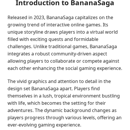
Introduction to BananaSaga
Released in 2023, BananaSaga capitalizes on the
growing trend of interactive online games. Its
unique storyline draws players into a virtual world
filled with exciting quests and formidable
challenges. Unlike traditional games, BananaSaga
integrates a robust community-driven aspect
allowing players to collaborate or compete against
each other enhancing the social gaming experience.
The vivid graphics and attention to detail in the
design set BananaSaga apart. Players find
themselves in a lush, tropical environment bustling
with life, which becomes the setting for their
adventures. The dynamic background changes as
players progress through various levels, offering an
ever-evolving gaming experience.