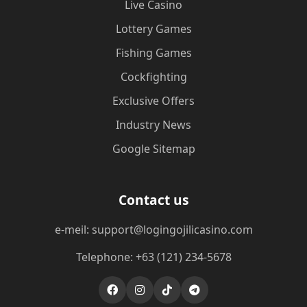
Live Casino
Lottery Games
Fishing Games
Cockfighting
Exclusive Offers
Industry News
Google Sitemap
Contact us
e-meil: support@logingojilicasino.com
Telephone: +63 (121) 234-5678