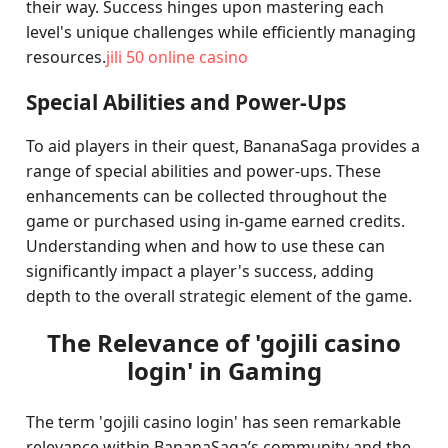
their way. Success hinges upon mastering each
level's unique challenges while efficiently managing
resources.
jili 50 online casino
Special Abilities and Power-Ups
To aid players in their quest, BananaSaga provides a
range of special abilities and power-ups. These
enhancements can be collected throughout the
game or purchased using in-game earned credits.
Understanding when and how to use these can
significantly impact a player's success, adding
depth to the overall strategic element of the game.
The Relevance of 'gojili casino
login' in Gaming
The term 'gojili casino login' has seen remarkable
relevance within BananaSaga’s community and the