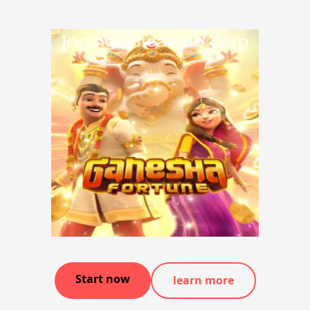
Start now
learn more