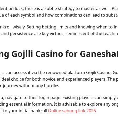
nt on luck; there is a subtle strategy to master as well. P
lue of each symbol and how combinations can lead to subst
nkroll wisely. Setting betting limits and knowing when to 
and persistence are key virtues, reminiscent of the teachin
ng Gojili Casino for Ganesh
s can access it via the renowned platform Gojili Casino. Goji
ideal choice for both novice and experienced players. The pro
ir journey without any hurdles.
o, navigate to their login page. Existing players can simply 
ing essential information. It is advisable to explore any o
 to your initial bankroll.
Online sabong link 2025