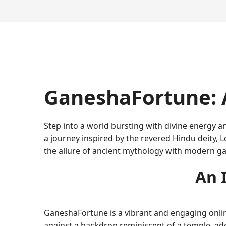
GaneshaFortune: 
Step into a world bursting with divine energy a
a journey inspired by the revered Hindu deity
the allure of ancient mythology with modern ga
An 
GaneshaFortune is a vibrant and engaging onli
against a backdrop reminiscent of a temple, ad