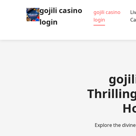
gojili casino
gojili casino
Li
login
Ca
login
goji
Thrilli
Ho
Explore the divin