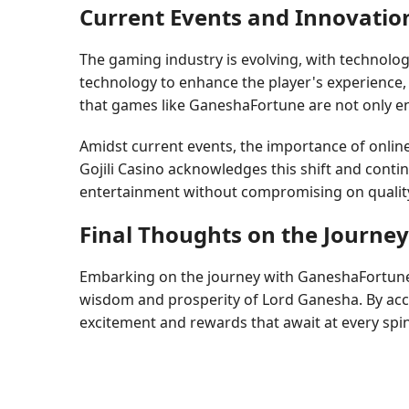
Current Events and Innovatio
The gaming industry is evolving, with technologi
technology to enhance the player's experience,
that games like GaneshaFortune are not only enj
Amidst current events, the importance of onlin
Gojili Casino acknowledges this shift and cont
entertainment without compromising on quality 
Final Thoughts on the Journey
Embarking on the journey with GaneshaFortune 
wisdom and prosperity of Lord Ganesha. By acces
excitement and rewards that await at every spin