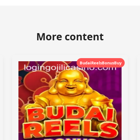
More content
BudaiReelsBonusBuy