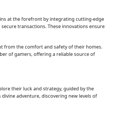
ins at the forefront by integrating cutting-edge
d secure transactions. These innovations ensure
t from the comfort and safety of their homes.
er of gamers, offering a reliable source of
re their luck and strategy, guided by the
 divine adventure, discovering new levels of