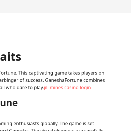
aits
Fortune. This captivating game takes players on
 harbinger of success. GaneshaFortune combines
ll who dare to play.
jili mines casino login
tune
ing enthusiasts globally. The game is set
ord Ganesha. The visual elements are carefully