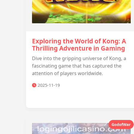
Exploring the World of Kong: A
Thrilling Adventure in Gaming
Dive into the gripping universe of Kong, a
fascinating game that has captured the
attention of players worldwide.
2025-11-19
GodofWar