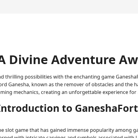
A Divine Adventure Aw
nd thrilling possibilities with the enchanting game Ganesha
, Lord Ganesha, known as the remover of obstacles and the
ming mechanics, creating an unforgettable experience for a
Introduction to GaneshaFor
ne slot game that has gained immense popularity among gam
orned with intricate carvings and symbols associated with L