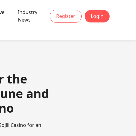
ve
Industry
Register
Login
News
r the
tune and
ino
jili Casino for an