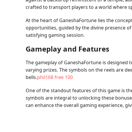
crafted to transport players to a world where sp
At the heart of GaneshaFortune lies the concept
opportunities, guided by the divine presence of
satisfying gaming session.
Gameplay and Features
The gameplay of GaneshaFortune is designed to b
varying prizes. The symbols on the reels are dee
bells.
phil168 free 100
One of the standout features of this game is th
symbols are integral to unlocking these bonuses
can enhance the overall gaming experience, giv