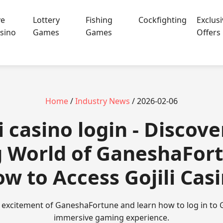
ve
Lottery
Fishing
Cockfighting
Exclusi
sino
Games
Games
Offers
Home
/
Industry News
/ 2026-02-06
li casino login - Discove
ng World of GaneshaFor
w to Access Gojili Cas
e excitement of GaneshaFortune and learn how to log in to Go
immersive gaming experience.