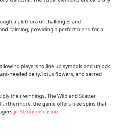
rough a plethora of challenges and
and calming, providing a perfect blend for a
 allowing players to line up symbols and unlock
hant-headed deity, lotus flowers, and sacred
iply their winnings. The Wild and Scatter
 Furthermore, the game offers free spins that
agers.
jili 50 online casino