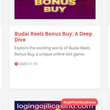
Budai Reels Bonus Buy: A Deep
Dive
Explore the exciting world of Budai Reels
Bonus Buy, a unique online slot game.
2025-11-15
RoyalFlashBuyBonus