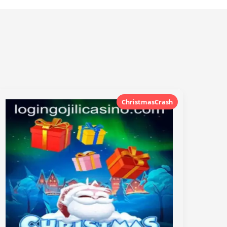
ChristmasCrash