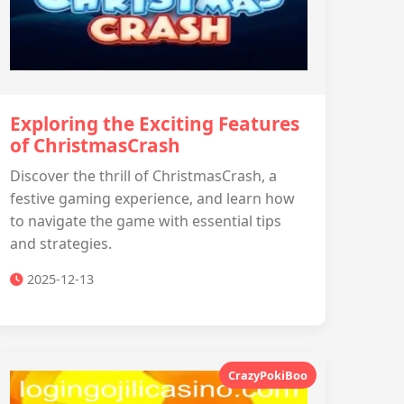
Exploring the Exciting Features
of ChristmasCrash
Discover the thrill of ChristmasCrash, a
festive gaming experience, and learn how
to navigate the game with essential tips
and strategies.
2025-12-13
CrazyPokiBoo