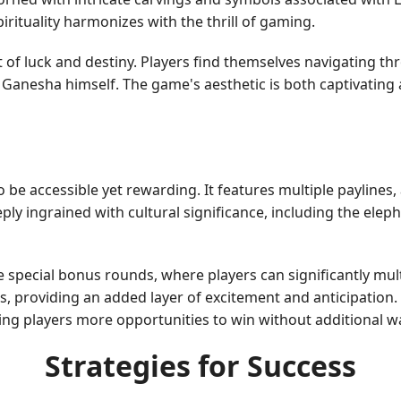
irituality harmonizes with the thrill of gaming.
 of luck and destiny. Players find themselves navigating th
 Ganesha himself. The game's aesthetic is both captivating 
e accessible yet rewarding. It features multiple paylines,
ply ingrained with cultural significance, including the elep
e special bonus rounds, where players can significantly mult
, providing an added layer of excitement and anticipation.
ing players more opportunities to win without additional w
Strategies for Success