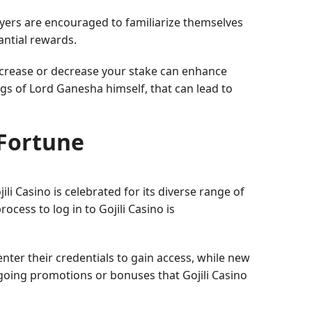
layers are encouraged to familiarize themselves
antial rewards.
increase or decrease your stake can enhance
gs of Lord Ganesha himself, that can lead to
aFortune
li Casino is celebrated for its diverse range of
cess to log in to Gojili Casino is
enter their credentials to gain access, while new
ngoing promotions or bonuses that Gojili Casino