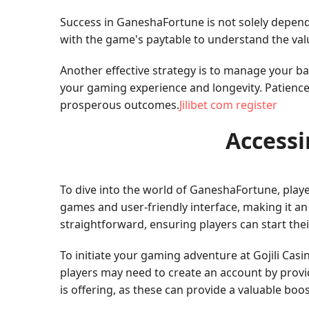
Success in GaneshaFortune is not solely depende
with the game's paytable to understand the va
Another effective strategy is to manage your ba
your gaming experience and longevity. Patience 
prosperous outcomes.
Jilibet com register
Accessi
To dive into the world of GaneshaFortune, player
games and user-friendly interface, making it an 
straightforward, ensuring players can start the
To initiate your gaming adventure at Gojili Casin
players may need to create an account by provid
is offering, as these can provide a valuable boost