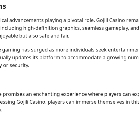
ns
cal advancements playing a pivotal role. Gojili Casino rema
 including high-definition graphics, seamless gameplay, an
oyable but also safe and fair.
e gaming has surged as more individuals seek entertainmen
inually updates its platform to accommodate a growing numb
or security.
promises an enchanting experience where players can explo
sing Gojili Casino, players can immerse themselves in this
.