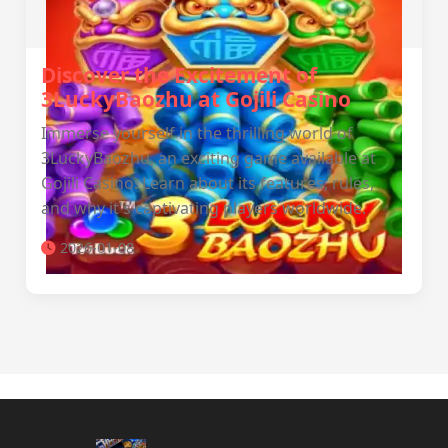
Discover the Excitement of
3LuckyBaozhu at Gojili Casino
Immerse yourself in the thrilling world of
3LuckyBaozhu, an exciting game available at
Gojili Casino. Learn about its features, rules,
and why it's captivating players worldwide.
2026-01-08