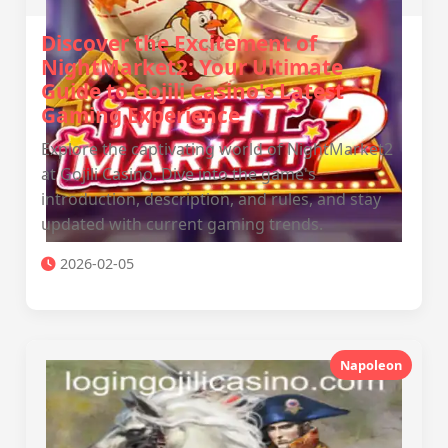
Discover the Excitement of
NightMarket2: Your Ultimate
Guide to Gojili Casino's Latest
Gaming Experience
Explore the captivating world of NightMarket2
at Gojili Casino. Dive into the game's
introduction, description, and rules, and stay
updated with current gaming trends.
2026-02-05
Napoleon