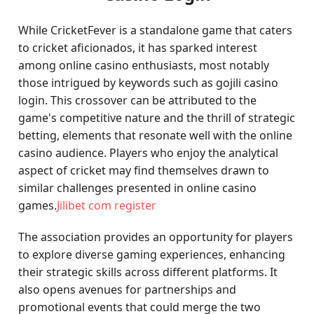
While CricketFever is a standalone game that caters
to cricket aficionados, it has sparked interest
among online casino enthusiasts, most notably
those intrigued by keywords such as gojili casino
login. This crossover can be attributed to the
game's competitive nature and the thrill of strategic
betting, elements that resonate well with the online
casino audience. Players who enjoy the analytical
aspect of cricket may find themselves drawn to
similar challenges presented in online casino
games.
Jilibet com register
The association provides an opportunity for players
to explore diverse gaming experiences, enhancing
their strategic skills across different platforms. It
also opens avenues for partnerships and
promotional events that could merge the two