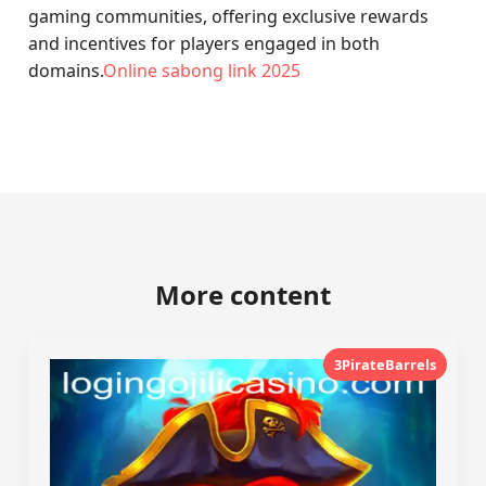
gaming communities, offering exclusive rewards
and incentives for players engaged in both
domains.
Online sabong link 2025
More content
3PirateBarrels