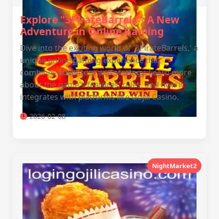
Explore "3PirateBarrels": A New
Adventure in Online Gaming
Dive into the exciting world of '3PirateBarrels,' a
unique online gaming experience that
combines adventure and strategy. Learn more
about the game's features, rules, and how it
integrates with platforms like Gojili Casino.
2026-02-08
NightMarket2