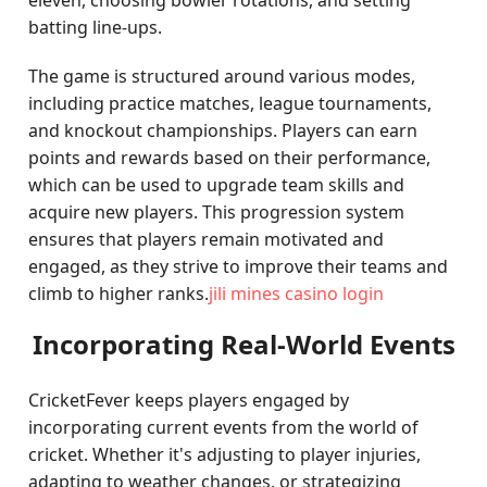
eleven, choosing bowler rotations, and setting
batting line-ups.
The game is structured around various modes,
including practice matches, league tournaments,
and knockout championships. Players can earn
points and rewards based on their performance,
which can be used to upgrade team skills and
acquire new players. This progression system
ensures that players remain motivated and
engaged, as they strive to improve their teams and
climb to higher ranks.
jili mines casino login
Incorporating Real-World Events
CricketFever keeps players engaged by
incorporating current events from the world of
cricket. Whether it's adjusting to player injuries,
adapting to weather changes, or strategizing