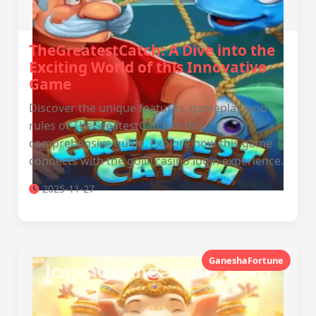
TheGreatestCatch: A Dive into the
Exciting World of this Innovative
Game
Discover the unique features, gameplay, and
rules of TheGreatestCatch in this
comprehensive guide. Explore how this game
connects with the gojili casino login experience.
2025-11-27
GaneshaFortune