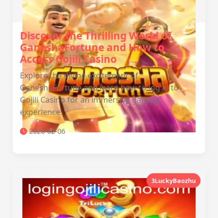
Discover the Thrilling World of
GaneshaFortune and How to
Access Gojili Casino
Explore the divine excitement of
GaneshaFortune and learn how to log in to
Gojili Casino for an immersive gaming
experience.
2026-02-06
3LuckyBaozhu