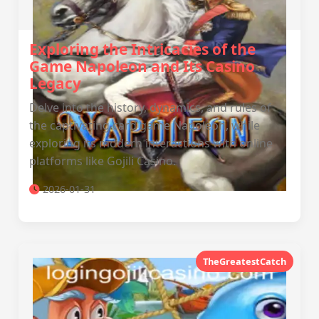
Exploring the Intricacies of the
Game Napoleon and Its Casino
Legacy
Delve into the history, dynamics, and rules of
the captivating card game Napoleon, while
exploring its modern interactions with online
platforms like Gojili Casino.
2026-01-31
TheGreatestCatch