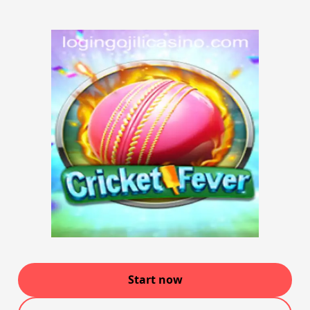
Start now