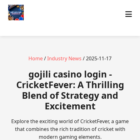
Home
/
Industry News
/ 2025-11-17
gojili casino login -
CricketFever: A Thrilling
Blend of Strategy and
Excitement
Explore the exciting world of CricketFever, a game
that combines the rich tradition of cricket with
modern gaming elements.