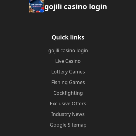
gojili casino login
Quick links
gojili casino login
Live Casino
Lottery Games
Fishing Games
Cockfighting
Exclusive Offers
Industry News
Google Sitemap