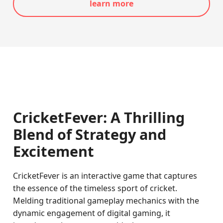
learn more
CricketFever: A Thrilling
Blend of Strategy and
Excitement
CricketFever is an interactive game that captures
the essence of the timeless sport of cricket.
Melding traditional gameplay mechanics with the
dynamic engagement of digital gaming, it