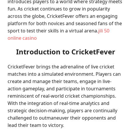
introduces players to a world where strategy meets
fun. As cricket continues to grow in popularity
across the globe, CricketFever offers an engaging
platform for both novices and seasoned fans of the
sport to test their skills in a virtual arena.
jili 50
online casino
Introduction to CricketFever
CricketFever brings the adrenaline of live cricket
matches into a simulated environment. Players can
create and manage their teams, engage in live-
action gameplay, and participate in tournaments
reminiscent of real-world cricket championships.
With the integration of real-time analytics and
strategic decision-making, players are continually
challenged to outmaneuver their opponents and
lead their team to victory.