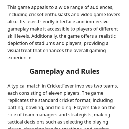
This game appeals to a wide range of audiences,
including cricket enthusiasts and video game lovers
alike. Its user-friendly interface and immersive
gameplay make it accessible to players of different
skill levels. Additionally, the game offers a realistic
depiction of stadiums and players, providing a
visual treat that enhances the overall gaming
experience.
Gameplay and Rules
A typical match in CricketFever involves two teams,
each consisting of eleven players. The game
replicates the standard cricket format, including
batting, bowling, and fielding. Players take on the
role of team managers and strategists, making
tactical decisions such as selecting the playing