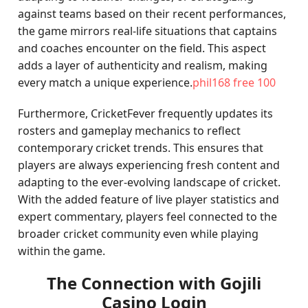
against teams based on their recent performances,
the game mirrors real-life situations that captains
and coaches encounter on the field. This aspect
adds a layer of authenticity and realism, making
every match a unique experience.
phil168 free 100
Furthermore, CricketFever frequently updates its
rosters and gameplay mechanics to reflect
contemporary cricket trends. This ensures that
players are always experiencing fresh content and
adapting to the ever-evolving landscape of cricket.
With the added feature of live player statistics and
expert commentary, players feel connected to the
broader cricket community even while playing
within the game.
The Connection with Gojili
Casino Login