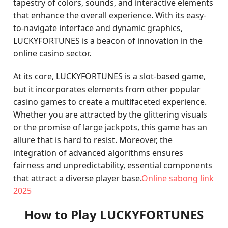
tapestry of colors, sounds, and interactive elements
that enhance the overall experience. With its easy-
to-navigate interface and dynamic graphics,
LUCKYFORTUNES is a beacon of innovation in the
online casino sector.
At its core, LUCKYFORTUNES is a slot-based game,
but it incorporates elements from other popular
casino games to create a multifaceted experience.
Whether you are attracted by the glittering visuals
or the promise of large jackpots, this game has an
allure that is hard to resist. Moreover, the
integration of advanced algorithms ensures
fairness and unpredictability, essential components
that attract a diverse player base.
Online sabong link
2025
How to Play LUCKYFORTUNES