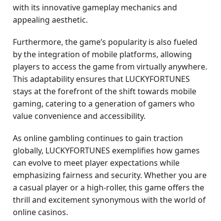
with its innovative gameplay mechanics and
appealing aesthetic.
Furthermore, the game’s popularity is also fueled
by the integration of mobile platforms, allowing
players to access the game from virtually anywhere.
This adaptability ensures that LUCKYFORTUNES
stays at the forefront of the shift towards mobile
gaming, catering to a generation of gamers who
value convenience and accessibility.
As online gambling continues to gain traction
globally, LUCKYFORTUNES exemplifies how games
can evolve to meet player expectations while
emphasizing fairness and security. Whether you are
a casual player or a high-roller, this game offers the
thrill and excitement synonymous with the world of
online casinos.