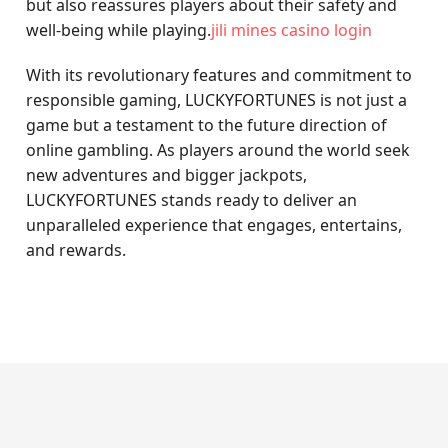
but also reassures players about their safety and
well-being while playing.
jili mines casino login
With its revolutionary features and commitment to
responsible gaming, LUCKYFORTUNES is not just a
game but a testament to the future direction of
online gambling. As players around the world seek
new adventures and bigger jackpots,
LUCKYFORTUNES stands ready to deliver an
unparalleled experience that engages, entertains,
and rewards.