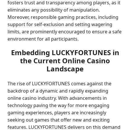
fosters trust and transparency among players, as it
eliminates any possibility of manipulation.
Moreover, responsible gaming practices, including
support for self-exclusion and setting wagering
limits, are prominently encouraged to ensure a safe
environment for all participants.
Embedding LUCKYFORTUNES in
the Current Online Casino
Landscape
The rise of LUCKYFORTUNES comes against the
backdrop of a dynamic and rapidly expanding
online casino industry. With advancements in
technology paving the way for more engaging
gaming experiences, players are increasingly
seeking out games that offer new and exciting
features. LUCKYFORTUNES delivers on this demand