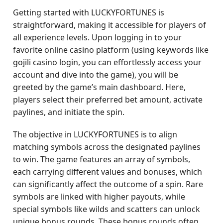
Getting started with LUCKYFORTUNES is
straightforward, making it accessible for players of
all experience levels. Upon logging in to your
favorite online casino platform (using keywords like
gojili casino login, you can effortlessly access your
account and dive into the game), you will be
greeted by the game’s main dashboard. Here,
players select their preferred bet amount, activate
paylines, and initiate the spin.
The objective in LUCKYFORTUNES is to align
matching symbols across the designated paylines
to win. The game features an array of symbols,
each carrying different values and bonuses, which
can significantly affect the outcome of a spin. Rare
symbols are linked with higher payouts, while
special symbols like wilds and scatters can unlock
unique bonus rounds. These bonus rounds often