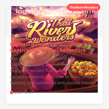
ThaiRiverWonders
Exploring ThaiRiverWonders: A
Captivating Virtual Adventure
Dive into the enchanting world of
ThaiRiverWonders, a game that combines the
intrigue of ancient Thai culture with modern
gameplay dynamics. Uncover its rules, unique
features, and connection with popular trends.
2025-12-24