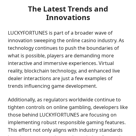
The Latest Trends and
Innovations
LUCKYFORTUNES is part of a broader wave of
innovation sweeping the online casino industry. As
technology continues to push the boundaries of
what is possible, players are demanding more
interactive and immersive experiences. Virtual
reality, blockchain technology, and enhanced live
dealer interactions are just a few examples of
trends influencing game development.
Additionally, as regulators worldwide continue to
tighten controls on online gambling, developers like
those behind LUCKYFORTUNES are focusing on
implementing robust responsible gaming features.
This effort not only aligns with industry standards