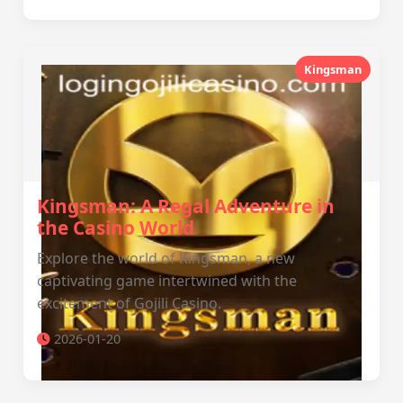
Kingsman
Kingsman: A Regal Adventure in
the Casino World
Explore the world of Kingsman, a new
captivating game intertwined with the
excitement of Gojili Casino.
2026-01-20