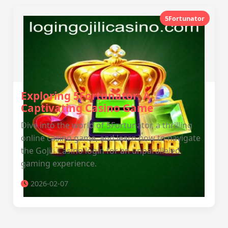
5Fortunator
Exploring 5Fortunator: A
Captivating Casino Game
Dive into the world of 5Fortunator, a thrilling
online casino game, and learn how to navigate
the GoJili Casino login for an unparalleled
gaming experience.
2026-02-07