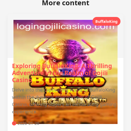
More content
BuffaloKing
Exploring BuffaloKing: A Thrilling
Adventure in the Realm of Gojili
Casino
Delve into the captivating world of BuffaloKing
within the dynamic environment of Gojili
Casino, offering players an exhilarating gaming
experience.
2026-01-26