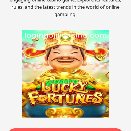
rules, and the latest trends in the world of online
gambling.