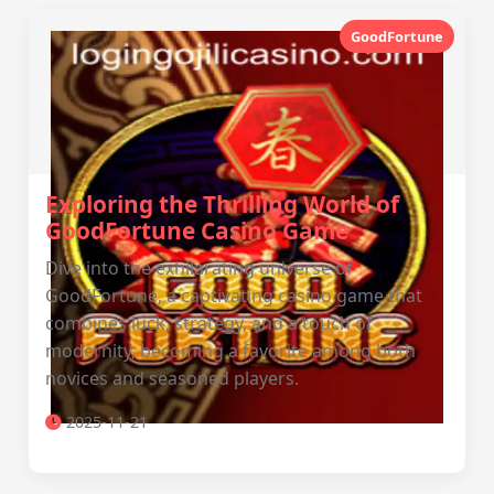
GoodFortune
Exploring the Thrilling World of
GoodFortune Casino Game
Dive into the exhilarating universe of
GoodFortune, a captivating casino game that
combines luck, strategy, and a touch of
modernity, becoming a favorite among both
novices and seasoned players.
2025-11-21