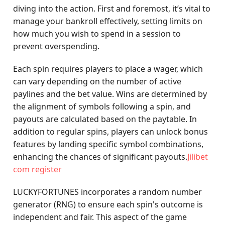
diving into the action. First and foremost, it’s vital to
manage your bankroll effectively, setting limits on
how much you wish to spend in a session to
prevent overspending.
Each spin requires players to place a wager, which
can vary depending on the number of active
paylines and the bet value. Wins are determined by
the alignment of symbols following a spin, and
payouts are calculated based on the paytable. In
addition to regular spins, players can unlock bonus
features by landing specific symbol combinations,
enhancing the chances of significant payouts.
Jilibet
com register
LUCKYFORTUNES incorporates a random number
generator (RNG) to ensure each spin's outcome is
independent and fair. This aspect of the game