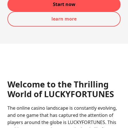
Start now
learn more
Welcome to the Thrilling
World of LUCKYFORTUNES
The online casino landscape is constantly evolving,
and one game that has captured the attention of
players around the globe is LUCKYFORTUNES. This