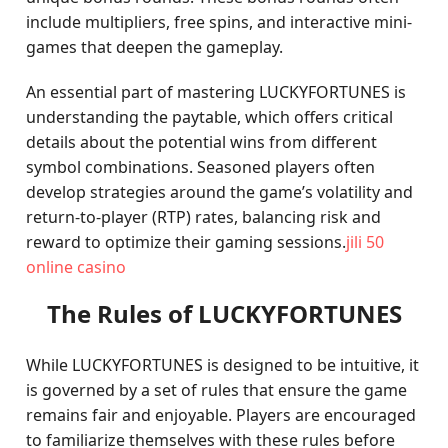
include multipliers, free spins, and interactive mini-
games that deepen the gameplay.
An essential part of mastering LUCKYFORTUNES is
understanding the paytable, which offers critical
details about the potential wins from different
symbol combinations. Seasoned players often
develop strategies around the game’s volatility and
return-to-player (RTP) rates, balancing risk and
reward to optimize their gaming sessions.
jili 50
online casino
The Rules of LUCKYFORTUNES
While LUCKYFORTUNES is designed to be intuitive, it
is governed by a set of rules that ensure the game
remains fair and enjoyable. Players are encouraged
to familiarize themselves with these rules before