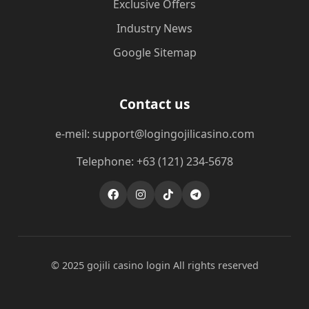
Exclusive Offers
Industry News
Google Sitemap
Contact us
e-meil: support@logingojilicasino.com
Telephone: +63 (121) 234-5678
© 2025 gojili casino login All rights reserved