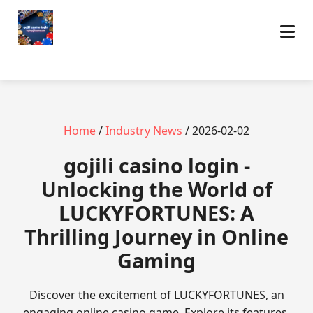
Home
/
Industry News
/ 2026-02-02
gojili casino login -
Unlocking the World of
LUCKYFORTUNES: A
Thrilling Journey in Online
Gaming
Discover the excitement of LUCKYFORTUNES, an
engaging online casino game. Explore its features,