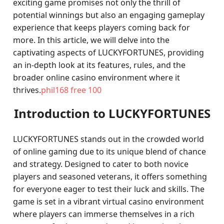
exciting game promises not only the thrill of
potential winnings but also an engaging gameplay
experience that keeps players coming back for
more. In this article, we will delve into the
captivating aspects of LUCKYFORTUNES, providing
an in-depth look at its features, rules, and the
broader online casino environment where it
thrives.
phil168 free 100
Introduction to LUCKYFORTUNES
LUCKYFORTUNES stands out in the crowded world
of online gaming due to its unique blend of chance
and strategy. Designed to cater to both novice
players and seasoned veterans, it offers something
for everyone eager to test their luck and skills. The
game is set in a vibrant virtual casino environment
where players can immerse themselves in a rich