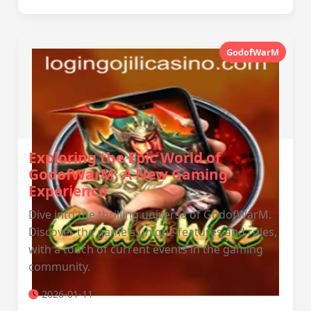
GodofWarM
Exploring the Epic World of
GodofWarM: A New Gaming
Experience
Dive into the thrilling universe of GodofWarM.
Discover the game's unique features and rules,
with a touch of current events in the gaming
community.
2026-01-11