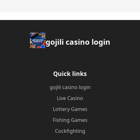
gojili casino login
Quick links
gojili casino login
Live Casino
Lottery Games
Fishing Games
Cockfighting