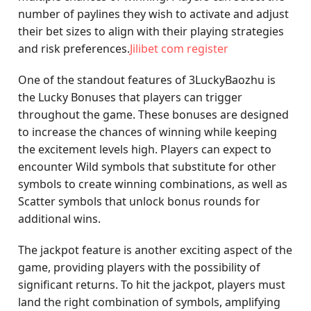
number of paylines they wish to activate and adjust
their bet sizes to align with their playing strategies
and risk preferences.
Jilibet com register
One of the standout features of 3LuckyBaozhu is
the Lucky Bonuses that players can trigger
throughout the game. These bonuses are designed
to increase the chances of winning while keeping
the excitement levels high. Players can expect to
encounter Wild symbols that substitute for other
symbols to create winning combinations, as well as
Scatter symbols that unlock bonus rounds for
additional wins.
The jackpot feature is another exciting aspect of the
game, providing players with the possibility of
significant returns. To hit the jackpot, players must
land the right combination of symbols, amplifying