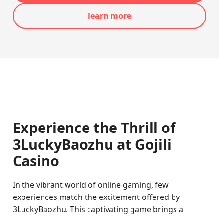
learn more
Experience the Thrill of
3LuckyBaozhu at Gojili
Casino
In the vibrant world of online gaming, few
experiences match the excitement offered by
3LuckyBaozhu. This captivating game brings a