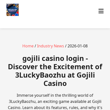
Home
/
Industry News
/ 2026-01-08
gojili casino login -
Discover the Excitement of
3LuckyBaozhu at Gojili
Casino
Immerse yourself in the thrilling world of
3LuckyBaozhu, an exciting game available at Gojili
Casino. Learn about its features, rules, and why it's