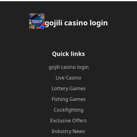
gojili casino login
Quick links
gojili casino login
Live Casino
Lottery Games
Fishing Games
Cockfighting
Exclusive Offers
Industry News