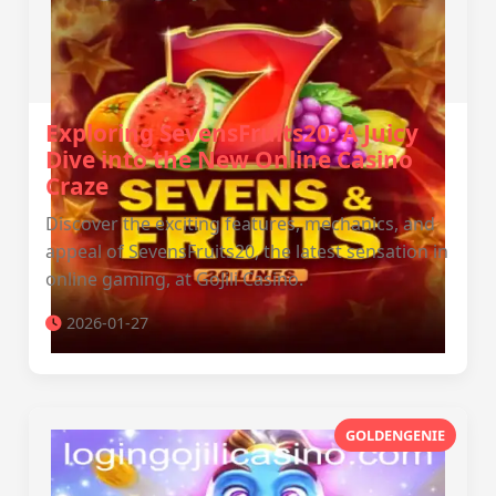
Exploring SevensFruits20: A Juicy
Dive into the New Online Casino
Craze
Discover the exciting features, mechanics, and
appeal of SevensFruits20, the latest sensation in
online gaming, at GoJili Casino.
2026-01-27
GOLDENGENIE