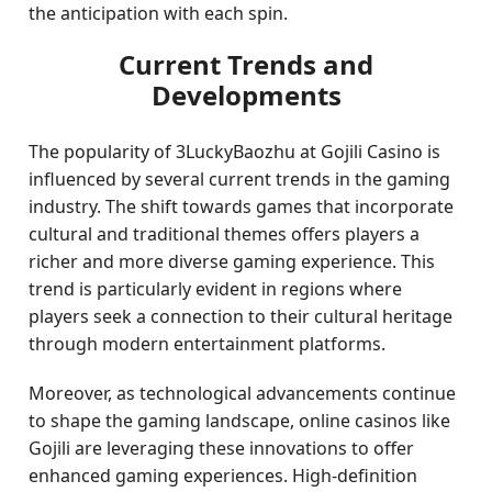
the anticipation with each spin.
Current Trends and
Developments
The popularity of 3LuckyBaozhu at Gojili Casino is
influenced by several current trends in the gaming
industry. The shift towards games that incorporate
cultural and traditional themes offers players a
richer and more diverse gaming experience. This
trend is particularly evident in regions where
players seek a connection to their cultural heritage
through modern entertainment platforms.
Moreover, as technological advancements continue
to shape the gaming landscape, online casinos like
Gojili are leveraging these innovations to offer
enhanced gaming experiences. High-definition