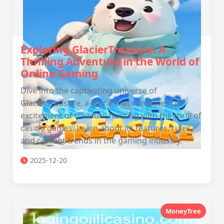
Exploring GlacierTreasure: A
Thrilling Adventure in the World of
Online Gaming
Dive into the captivating universe of
GlacierTreasure, a game that combines the
excitement of treasure hunting with the thrill of
casino games. Learn about its features, rules,
and current trends in the gaming industry.
2025-12-20
MoneyTree