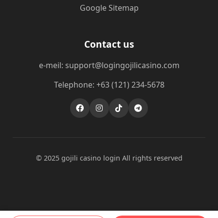
Google Sitemap
Contact us
e-meil: support@logingojilicasino.com
Telephone: +63 (121) 234-5678
© 2025 gojili casino login All rights reserved