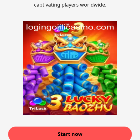
captivating players worldwide.
Start now