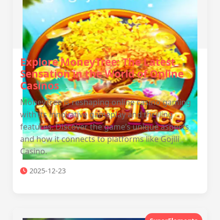
Explore MoneyTree: The Latest
Sensation in the World of Online
Casinos
MoneyTree is reshaping online casino gaming
with its innovative gameplay and thrilling
features. Discover the game’s unique aspects
and how it connects to platforms like Gojili
Casino.
2025-12-23