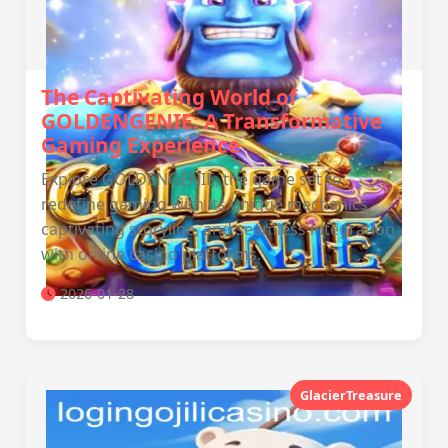
The Captivating World of
GOLDENGENIE: A Transformative
Gaming Experience
Explore GOLDENGENIE, the game set to
redefine gaming with its unique mechanics,
captivating storyline, and seamless integration
with online casino platforms.
2026-01-28
GlacierTreasure