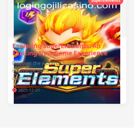
SuperElements
Exploring SuperElements: An
Exciting New Game Experience
Discover the world of SuperElements, an
innovative game blending strategic play with
captivating elements.
2025-12-21