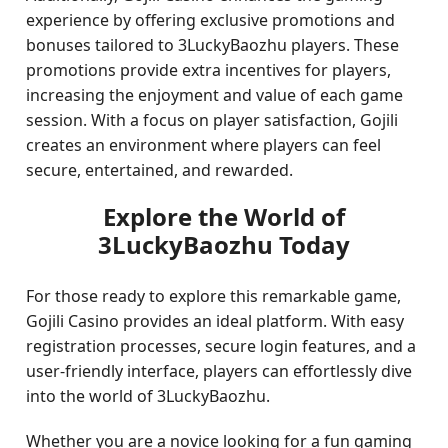
experience by offering exclusive promotions and
bonuses tailored to 3LuckyBaozhu players. These
promotions provide extra incentives for players,
increasing the enjoyment and value of each game
session. With a focus on player satisfaction, Gojili
creates an environment where players can feel
secure, entertained, and rewarded.
Explore the World of
3LuckyBaozhu Today
For those ready to explore this remarkable game,
Gojili Casino provides an ideal platform. With easy
registration processes, secure login features, and a
user-friendly interface, players can effortlessly dive
into the world of 3LuckyBaozhu.
Whether you are a novice looking for a fun gaming