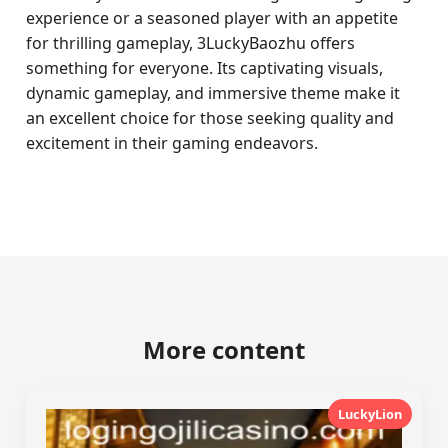
experience or a seasoned player with an appetite
for thrilling gameplay, 3LuckyBaozhu offers
something for everyone. Its captivating visuals,
dynamic gameplay, and immersive theme make it
an excellent choice for those seeking quality and
excitement in their gaming endeavors.
More content
LuckyLion