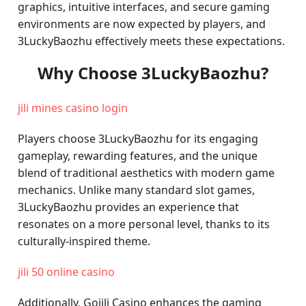
graphics, intuitive interfaces, and secure gaming
environments are now expected by players, and
3LuckyBaozhu effectively meets these expectations.
Why Choose 3LuckyBaozhu?
jili mines casino login
Players choose 3LuckyBaozhu for its engaging
gameplay, rewarding features, and the unique
blend of traditional aesthetics with modern game
mechanics. Unlike many standard slot games,
3LuckyBaozhu provides an experience that
resonates on a more personal level, thanks to its
culturally-inspired theme.
jili 50 online casino
Additionally, Gojili Casino enhances the gaming