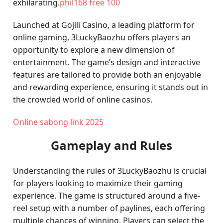
exhilarating.
phil168 free 100
Launched at Gojili Casino, a leading platform for
online gaming, 3LuckyBaozhu offers players an
opportunity to explore a new dimension of
entertainment. The game’s design and interactive
features are tailored to provide both an enjoyable
and rewarding experience, ensuring it stands out in
the crowded world of online casinos.
Online sabong link 2025
Gameplay and Rules
Understanding the rules of 3LuckyBaozhu is crucial
for players looking to maximize their gaming
experience. The game is structured around a five-
reel setup with a number of paylines, each offering
multiple chances of winning. Players can select the