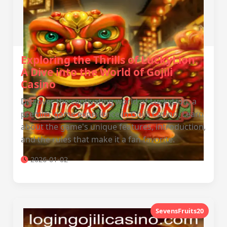
Exploring the Thrills of LuckyLion:
A Dive into the World of Gojili
Casino
Discover the captivating world of LuckyLion, a
premier game experience in Gojili Casino. Learn
about the game's unique features, introduction,
and the rules that make it a fan favorite.
2026-01-02
SevensFruits20