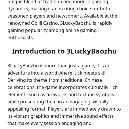
unique blend of tradition and modern gaming
dynamics, making it an exciting choice for both
seasoned players and newcomers. Available at the
renowned Gojili Casino, 3LuckyBaozhu is rapidly
gaining popularity among online gaming
enthusiasts.
Introduction to 3LuckyBaozhu
3LuckyBaozhu is more than just a game; it is an
adventure into a world where luck meets skill.
Deriving its theme from traditional Chinese
celebrations, the game incorporates culturally rich
elements such as fireworks and fortune symbols
while presenting them in an engaging, visually
appealing format. Players are immediately drawn to
its vibrant graphics and immersive sound effects
that make every session engaging and