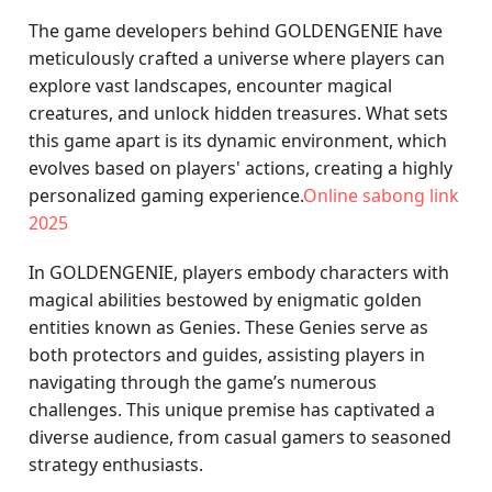
The game developers behind GOLDENGENIE have
meticulously crafted a universe where players can
explore vast landscapes, encounter magical
creatures, and unlock hidden treasures. What sets
this game apart is its dynamic environment, which
evolves based on players' actions, creating a highly
personalized gaming experience.
Online sabong link
2025
In GOLDENGENIE, players embody characters with
magical abilities bestowed by enigmatic golden
entities known as Genies. These Genies serve as
both protectors and guides, assisting players in
navigating through the game’s numerous
challenges. This unique premise has captivated a
diverse audience, from casual gamers to seasoned
strategy enthusiasts.