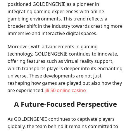
positioned GOLDENGENIE as a pioneer in
integrating gaming experiences with online
gambling environments. This trend reflects a
broader shift in the industry towards creating more
immersive and interactive digital spaces.
Moreover, with advancements in gaming
technology, GOLDENGENIE continues to innovate,
offering features such as virtual reality support,
which transports players deeper into its enchanting
universe. These developments are not just
reshaping how games are played but also how they
are experienced.
jili 50 online casino
A Future-Focused Perspective
As GOLDENGENIE continues to captivate players
globally, the team behind it remains committed to