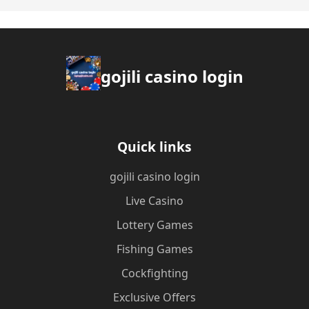
gojili casino login
Quick links
gojili casino login
Live Casino
Lottery Games
Fishing Games
Cockfighting
Exclusive Offers