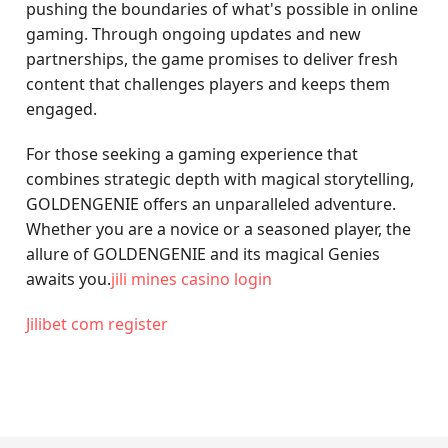
pushing the boundaries of what's possible in online
gaming. Through ongoing updates and new
partnerships, the game promises to deliver fresh
content that challenges players and keeps them
engaged.
For those seeking a gaming experience that
combines strategic depth with magical storytelling,
GOLDENGENIE offers an unparalleled adventure.
Whether you are a novice or a seasoned player, the
allure of GOLDENGENIE and its magical Genies
awaits you.
jili mines casino login
Jilibet com register