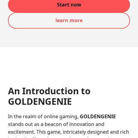
Start now
learn more
An Introduction to
GOLDENGENIE
In the realm of online gaming,
GOLDENGENIE
stands out as a beacon of innovation and
excitement. This game, intricately designed and rich