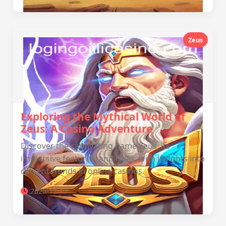
Zeus
Exploring the Mythical World of
Zeus: A Casino Adventure
Discover the captivating game Zeus, its
immersive features, and rules, with insights into
current trends in online casinos.
2025-12-17