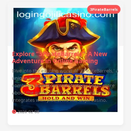
3PirateBarrels
Explore "3PirateBarrels": A New
Adventure in Online Gaming
Dive into the exciting world of '3PirateBarrels,' a
unique online gaming experience that
combines adventure and strategy. Learn more
about the game's features, rules, and how it
integrates with platforms like Gojili Casino.
2026-02-08