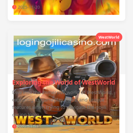
2025-11-20
WestWorld
Exploring the World of WestWorld
Dive into the immersive world of WestWorld,
exploring its gameplay, rules, and unique
features when trying to navigate the gojili
casino login.
2025-11-15