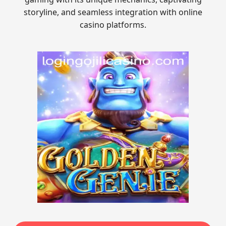
storyline, and seamless integration with online
casino platforms.