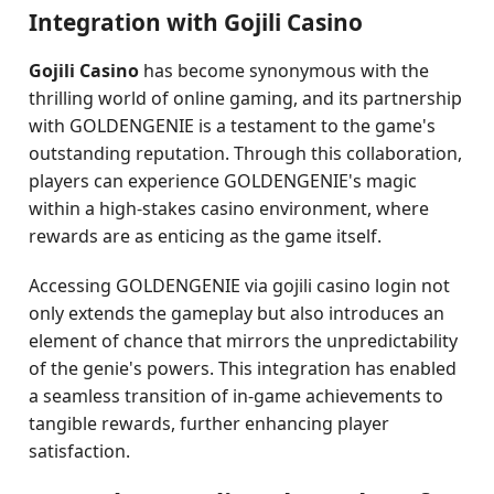
Integration with Gojili Casino
Gojili Casino
has become synonymous with the
thrilling world of online gaming, and its partnership
with GOLDENGENIE is a testament to the game's
outstanding reputation. Through this collaboration,
players can experience GOLDENGENIE's magic
within a high-stakes casino environment, where
rewards are as enticing as the game itself.
Accessing GOLDENGENIE via gojili casino login not
only extends the gameplay but also introduces an
element of chance that mirrors the unpredictability
of the genie's powers. This integration has enabled
a seamless transition of in-game achievements to
tangible rewards, further enhancing player
satisfaction.