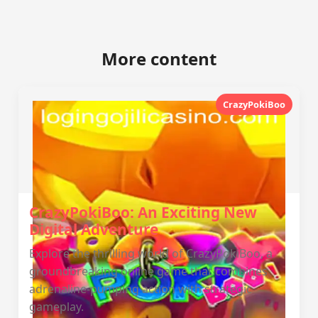
More content
CrazyPokiBoo
CrazyPokiBoo: An Exciting New
Digital Adventure
Explore the thrilling world of CrazyPokiBoo, a
groundbreaking online game that combines
adrenaline-pumping action with strategic
gameplay.