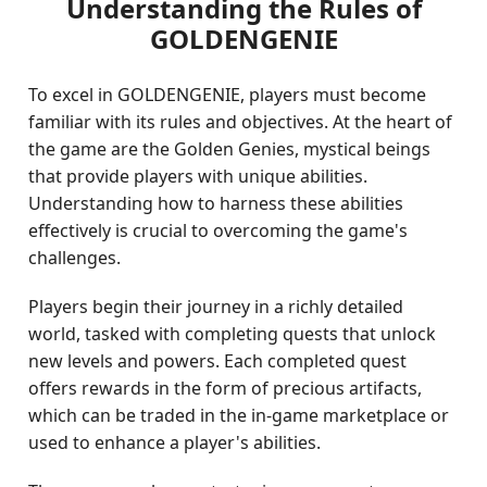
Understanding the Rules of
GOLDENGENIE
To excel in GOLDENGENIE, players must become
familiar with its rules and objectives. At the heart of
the game are the Golden Genies, mystical beings
that provide players with unique abilities.
Understanding how to harness these abilities
effectively is crucial to overcoming the game's
challenges.
Players begin their journey in a richly detailed
world, tasked with completing quests that unlock
new levels and powers. Each completed quest
offers rewards in the form of precious artifacts,
which can be traded in the in-game marketplace or
used to enhance a player's abilities.