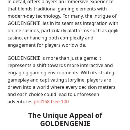
in detail, offers players an immersive experience
that blends traditional gaming elements with
modern-day technology. For many, the intrigue of
GOLDENGENIE lies in its seamless integration with
online casinos, particularly platforms such as gojili
casino, enhancing both complexity and
engagement for players worldwide.
GOLDENGENIE is more than just a game; it
represents a shift towards more interactive and
engaging gaming environments. With its strategic
gameplay and captivating storyline, players are
drawn into a world where every decision matters
and each choice could lead to unforeseen
adventures.
phil168 free 100
The Unique Appeal of
GOLDENGENIE