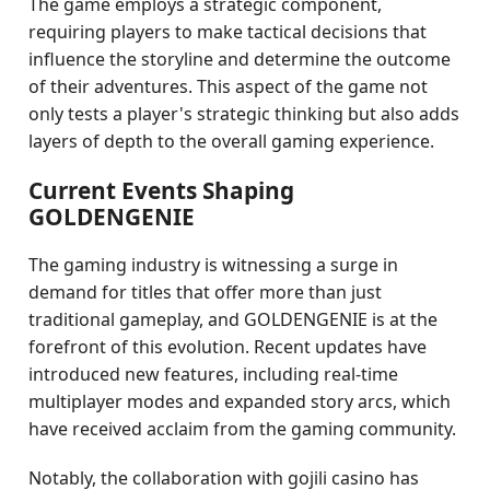
The game employs a strategic component,
requiring players to make tactical decisions that
influence the storyline and determine the outcome
of their adventures. This aspect of the game not
only tests a player's strategic thinking but also adds
layers of depth to the overall gaming experience.
Current Events Shaping
GOLDENGENIE
The gaming industry is witnessing a surge in
demand for titles that offer more than just
traditional gameplay, and GOLDENGENIE is at the
forefront of this evolution. Recent updates have
introduced new features, including real-time
multiplayer modes and expanded story arcs, which
have received acclaim from the gaming community.
Notably, the collaboration with gojili casino has