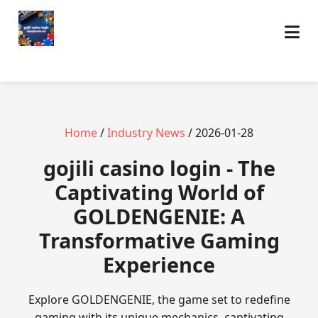
Home
/
Industry News
/ 2026-01-28
gojili casino login - The
Captivating World of
GOLDENGENIE: A
Transformative Gaming
Experience
Explore GOLDENGENIE, the game set to redefine
gaming with its unique mechanics, captivating