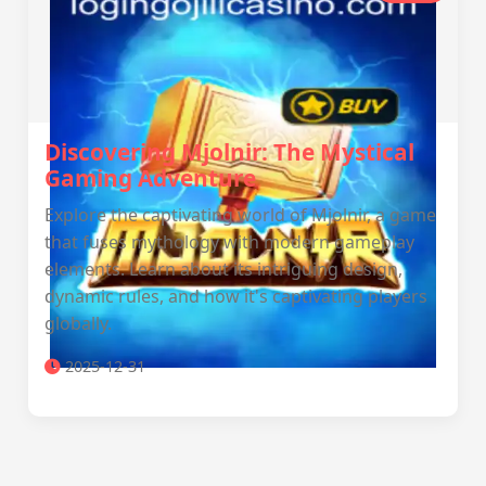
Discovering Mjolnir: The Mystical
Gaming Adventure
Explore the captivating world of Mjolnir, a game
that fuses mythology with modern gameplay
elements. Learn about its intriguing design,
dynamic rules, and how it's captivating players
globally.
2025-12-31