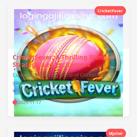
CricketFever
CricketFever: A Thrilling Blend of
Strategy and Excitement
Explore the exciting world of CricketFever, a
game that combines the rich tradition of cricket
with modern gaming elements.
2025-11-17
Mjolnir