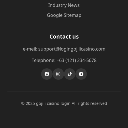
Industry News
Google Sitemap
Contact us
e-meil: support@logingojilicasino.com
Telephone: +63 (121) 234-5678
© 2025 gojili casino login All rights reserved