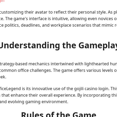
gin
customizing their avatar to reflect their personal style. As 
. The game's interface is intuitive, allowing even novices 
ce politics, deadlines, and workplace scenarios that mimic 
Understanding the Gamepla
strategy-based mechanics intertwined with lighthearted hum
common office challenges. The game offers various levels of 
eek.
eLegend is its innovative use of the gojili casino login. Thi
that enhance their overall experience. By incorporating t
 and evolving gaming environment.
Rules of the Game