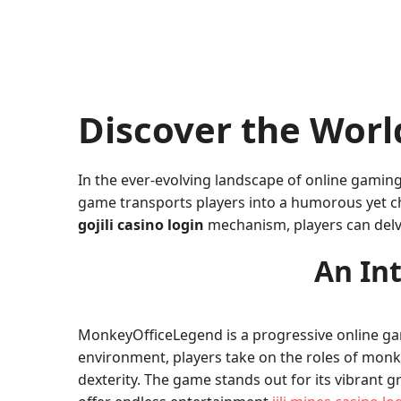
Discover the Wor
In the ever-evolving landscape of online gamin
game transports players into a humorous yet chal
gojili casino login
mechanism, players can delve
An In
MonkeyOfficeLegend is a progressive online gam
environment, players take on the roles of monk
dexterity. The game stands out for its vibrant g