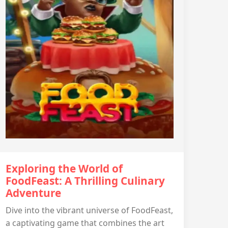
Exploring the World of
FoodFeast: A Thrilling Culinary
Adventure
Dive into the vibrant universe of FoodFeast,
a captivating game that combines the art