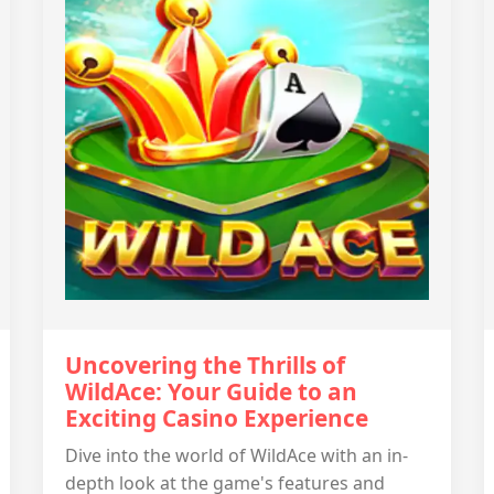
Uncovering the Thrills of
WildAce: Your Guide to an
Exciting Casino Experience
Dive into the world of WildAce with an in-
depth look at the game's features and