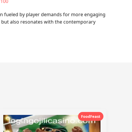
 100
ion fueled by player demands for more engaging
s but also resonates with the contemporary
FoodFeast