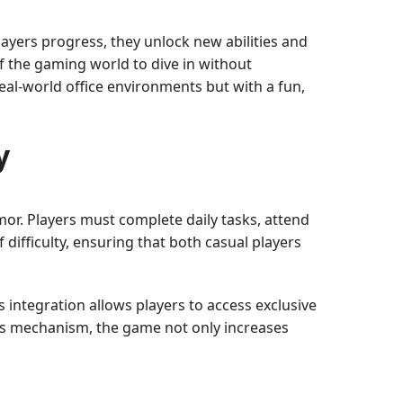
players progress, they unlock new abilities and
of the gaming world to dive in without
real-world office environments but with a fun,
y
or. Players must complete daily tasks, attend
difficulty, ensuring that both casual players
s integration allows players to access exclusive
his mechanism, the game not only increases