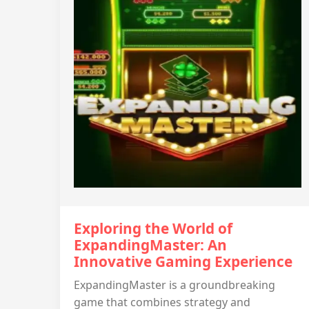
Exploring the World of
ExpandingMaster: An
Innovative Gaming Experience
ExpandingMaster is a groundbreaking
game that combines strategy and