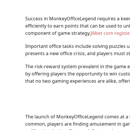
Success in MonkeyOfficeLegend requires a keen 
efficiently to earn points that can be used to 
component of game strategy.
Jilibet com registe
Important office tasks include solving puzzles u
presents a new office crisis, and players must s
The risk-reward system prevalent in the game en
by offering players the opportunity to win cus
that no two gaming experiences are alike, offerin
The launch of MonkeyOfficeLegend comes at a t
common, players are finding amusement in games 