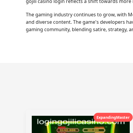
gojili casino login reflects a shift towards mo
The gaming industry continues to grow, with M
and diverse content. The game's developers hav
gaming community, blending satire, strategy, and
ExpandingMaster