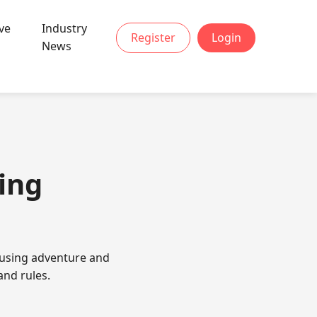
ve
Industry
Register
Login
News
ring
fusing adventure and
and rules.