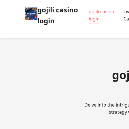
gojili casino
gojili casino
Li
login
Ca
login
goj
Delve into the intr
strategy 