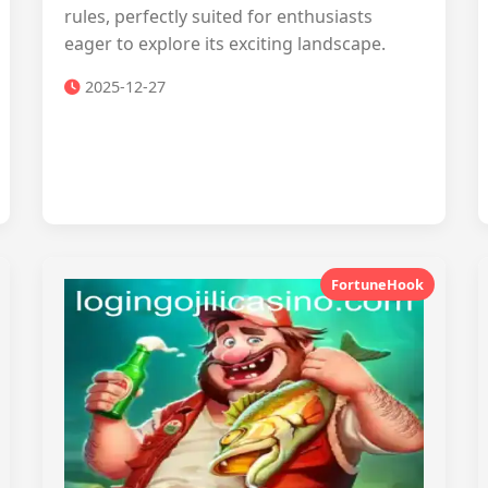
rules, perfectly suited for enthusiasts
eager to explore its exciting landscape.
2025-12-27
FortuneHook