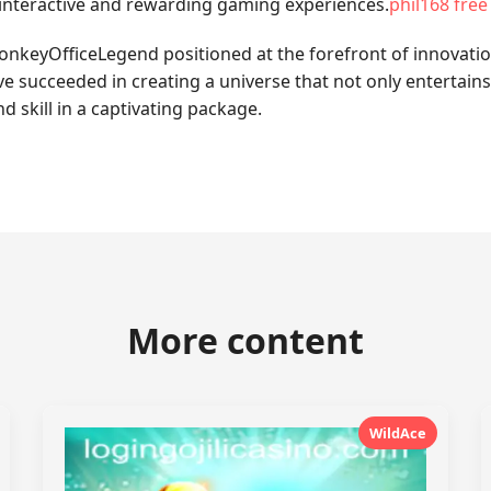
re interactive and rewarding gaming experiences.
phil168 free
onkeyOfficeLegend positioned at the forefront of innovat
e succeeded in creating a universe that not only entertain
 skill in a captivating package.
More content
WildAce