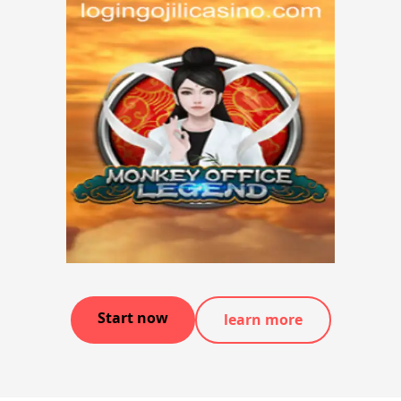
Start now
learn more