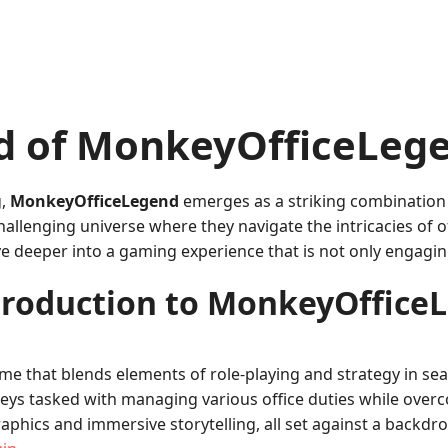
ld of MonkeyOfficeLeg
g,
MonkeyOfficeLegend
emerges as a striking combination of
lenging universe where they navigate the intricacies of offi
 deeper into a gaming experience that is not only engagin
troduction to MonkeyOffice
e that blends elements of role-playing and strategy in sea
eys tasked with managing various office duties while overco
raphics and immersive storytelling, all set against a backdr