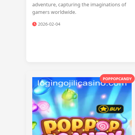
adventure, capturing the imaginations of
gamers worldwide.
2026-02-04
POPPOPCANDY