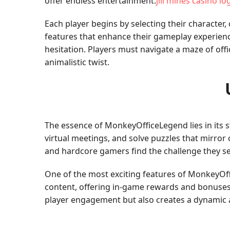
offer endless entertainment.
jili mines casino lo
Each player begins by selecting their character, 
features that enhance their gameplay experience
hesitation. Players must navigate a maze of offi
animalistic twist.
The essence of MonkeyOfficeLegend lies in its 
virtual meetings, and solve puzzles that mirror 
and hardcore gamers find the challenge they s
One of the most exciting features of MonkeyOffic
content, offering in-game rewards and bonuses 
player engagement but also creates a dynamic