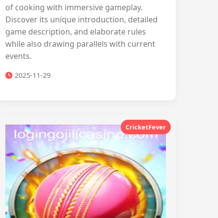
of cooking with immersive gameplay.
Discover its unique introduction, detailed
game description, and elaborate rules
while also drawing parallels with current
events.
2025-11-29
CricketFever