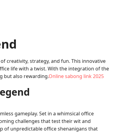
end
 creativity, strategy, and fun. This innovative
ce life with a twist. With the integration of the
g but also rewarding.
Online sabong link 2025
Legend
mless gameplay. Set in a whimsical office
ming challenges that test their wit and
op of unpredictable office shenanigans that