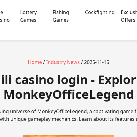
ve
Lottery
Fishing
Cockfighting
Exclusi
sino
Games
Games
Offers
Home
/
Industry News
/ 2025-11-15
ili casino login - Explo
MonkeyOfficeLegend
iguing universe of MonkeyOfficeLegend, a captivating game 
with unique gameplay mechanics. Learn about its features 