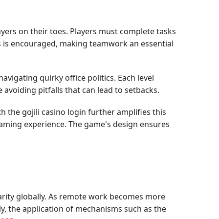
yers on their toes. Players must complete tasks
ers is encouraged, making teamwork an essential
vigating quirky office politics. Each level
 avoiding pitfalls that can lead to setbacks.
he gojili casino login further amplifies this
d gaming experience. The game's design ensures
arity globally. As remote work becomes more
ly, the application of mechanisms such as the