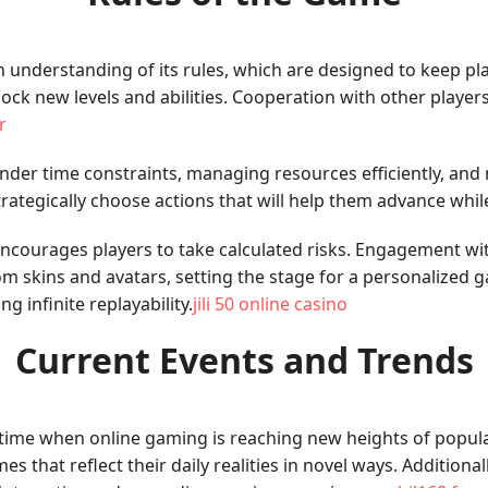
understanding of its rules, which are designed to keep pla
unlock new levels and abilities. Cooperation with other play
r
nder time constraints, managing resources efficiently, and na
trategically choose actions that will help them advance while
courages players to take calculated risks. Engagement with t
tom skins and avatars, setting the stage for a personalize
g infinite replayability.
jili 50 online casino
Current Events and Trends
ime when online gaming is reaching new heights of popul
that reflect their daily realities in novel ways. Additional