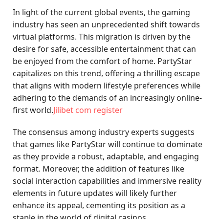
In light of the current global events, the gaming
industry has seen an unprecedented shift towards
virtual platforms. This migration is driven by the
desire for safe, accessible entertainment that can
be enjoyed from the comfort of home. PartyStar
capitalizes on this trend, offering a thrilling escape
that aligns with modern lifestyle preferences while
adhering to the demands of an increasingly online-
first world.
Jilibet com register
The consensus among industry experts suggests
that games like PartyStar will continue to dominate
as they provide a robust, adaptable, and engaging
format. Moreover, the addition of features like
social interaction capabilities and immersive reality
elements in future updates will likely further
enhance its appeal, cementing its position as a
staple in the world of digital casinos.