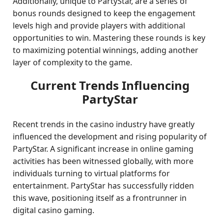
Additionally, unique to PartyStar, are a series of
bonus rounds designed to keep the engagement
levels high and provide players with additional
opportunities to win. Mastering these rounds is key
to maximizing potential winnings, adding another
layer of complexity to the game.
Current Trends Influencing
PartyStar
Recent trends in the casino industry have greatly
influenced the development and rising popularity of
PartyStar. A significant increase in online gaming
activities has been witnessed globally, with more
individuals turning to virtual platforms for
entertainment. PartyStar has successfully ridden
this wave, positioning itself as a frontrunner in
digital casino gaming.