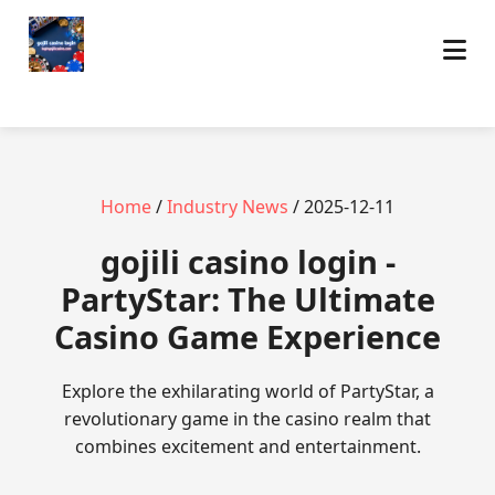
Home
/
Industry News
/ 2025-12-11
gojili casino login -
PartyStar: The Ultimate
Casino Game Experience
Explore the exhilarating world of PartyStar, a
revolutionary game in the casino realm that
combines excitement and entertainment.