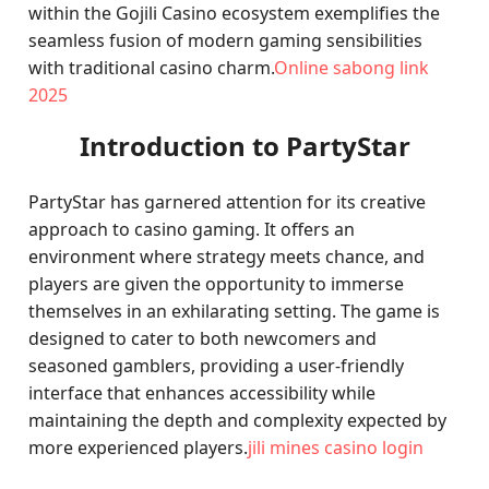
within the Gojili Casino ecosystem exemplifies the
seamless fusion of modern gaming sensibilities
with traditional casino charm.
Online sabong link
2025
Introduction to PartyStar
PartyStar has garnered attention for its creative
approach to casino gaming. It offers an
environment where strategy meets chance, and
players are given the opportunity to immerse
themselves in an exhilarating setting. The game is
designed to cater to both newcomers and
seasoned gamblers, providing a user-friendly
interface that enhances accessibility while
maintaining the depth and complexity expected by
more experienced players.
jili mines casino login