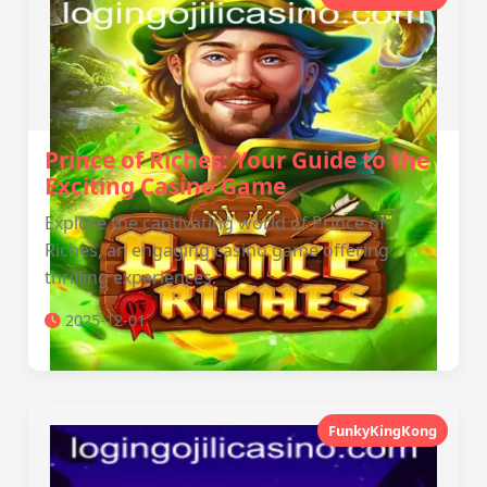
Prince of Riches: Your Guide to the
Exciting Casino Game
Explore the captivating world of Prince of
Riches, an engaging casino game offering
thrilling experiences.
2025-12-01
FunkyKingKong