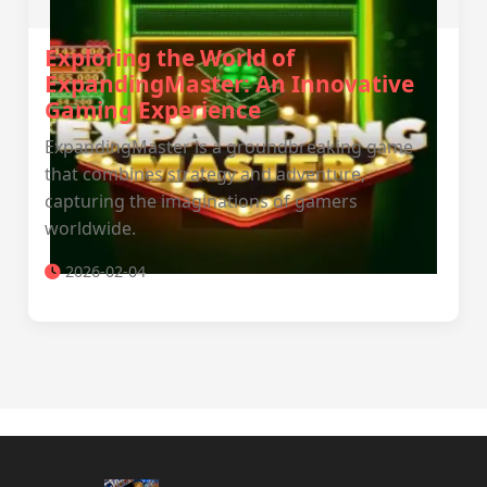
Exploring the World of
ExpandingMaster: An Innovative
Gaming Experience
ExpandingMaster is a groundbreaking game
that combines strategy and adventure,
capturing the imaginations of gamers
worldwide.
2026-02-04