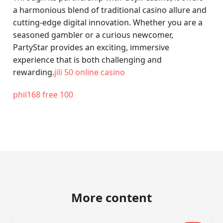
a harmonious blend of traditional casino allure and
cutting-edge digital innovation. Whether you are a
seasoned gambler or a curious newcomer,
PartyStar provides an exciting, immersive
experience that is both challenging and
rewarding.
jili 50 online casino
phil168 free 100
More content