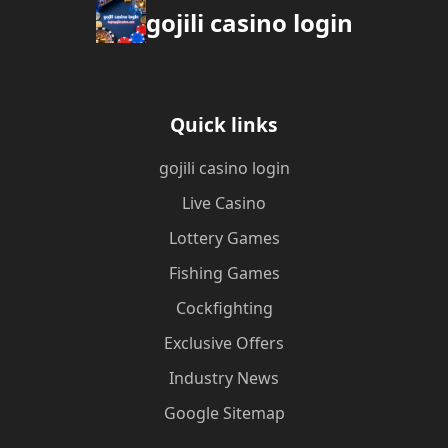
gojili casino login
Quick links
gojili casino login
Live Casino
Lottery Games
Fishing Games
Cockfighting
Exclusive Offers
Industry News
Google Sitemap