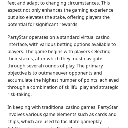
feet and adapt to changing circumstances. This
aspect not only enhances the gaming experience
but also elevates the stake, offering players the
potential for significant rewards.
PartyStar operates on a standard virtual casino
interface, with various betting options available to
players. The game begins with players selecting
their stakes, after which they must navigate
through several rounds of play. The primary
objective is to outmaneuver opponents and
accumulate the highest number of points, achieved
through a combination of skillful play and strategic
risk-taking.
In keeping with traditional casino games, PartyStar
involves various game elements such as cards and
chips, which are used to facilitate gameplay.