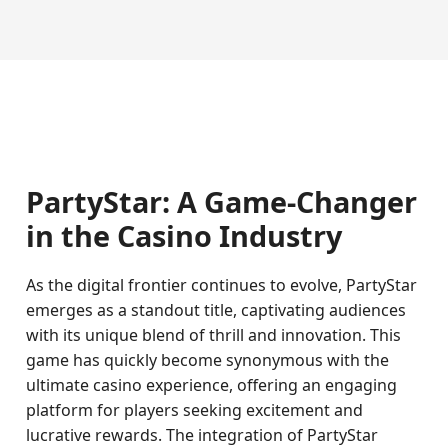
PartyStar: A Game-Changer
in the Casino Industry
As the digital frontier continues to evolve, PartyStar
emerges as a standout title, captivating audiences
with its unique blend of thrill and innovation. This
game has quickly become synonymous with the
ultimate casino experience, offering an engaging
platform for players seeking excitement and
lucrative rewards. The integration of PartyStar