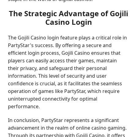
The Strategic Advantage of Gojili
Casino Login
The Gojili Casino login feature plays a critical role in
PartyStar's success. By offering a secure and
efficient login process, Gojili Casino ensures that
players can easily access their games, maintain
their privacy, and safeguard their personal
information. This level of security and user
confidence is crucial, as it facilitates the seamless
operation of games like PartyStar, which require
uninterrupted connectivity for optimal
performance.
In conclusion, PartyStar represents a significant
advancement in the realm of online casino gaming.
Through its partnership with Gojili Casino, it offers