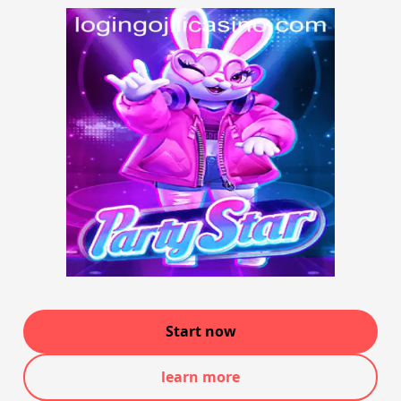
Start now
learn more