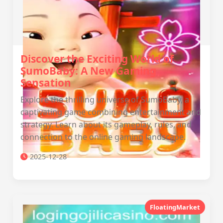
Discover the Exciting World of
SumoBaby: A New Gaming
Sensation
Explore the thrilling universe of SumoBaby, a
captivating game combining entertainment and
strategy. Learn about its gameplay, rules, and
connection to the online gaming landscape.
2025-12-28
FloatingMarket