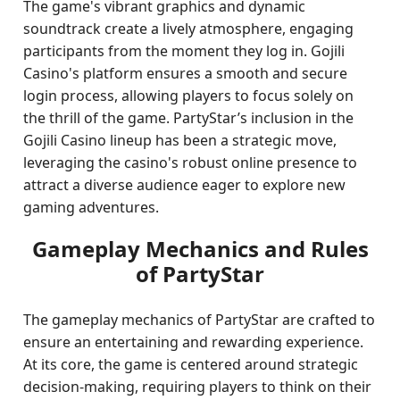
The game's vibrant graphics and dynamic
soundtrack create a lively atmosphere, engaging
participants from the moment they log in. Gojili
Casino's platform ensures a smooth and secure
login process, allowing players to focus solely on
the thrill of the game. PartyStar’s inclusion in the
Gojili Casino lineup has been a strategic move,
leveraging the casino's robust online presence to
attract a diverse audience eager to explore new
gaming adventures.
Gameplay Mechanics and Rules
of PartyStar
The gameplay mechanics of PartyStar are crafted to
ensure an entertaining and rewarding experience.
At its core, the game is centered around strategic
decision-making, requiring players to think on their