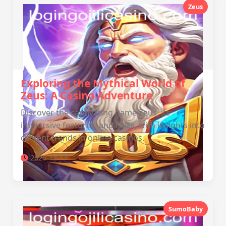
Zeus
Exploring the Mythical World of
Zeus: A Casino Adventure
Discover the captivating game Zeus, its
immersive features, and rules, with insights into
current trends in online casinos.
2025-12-17
SumoBaby