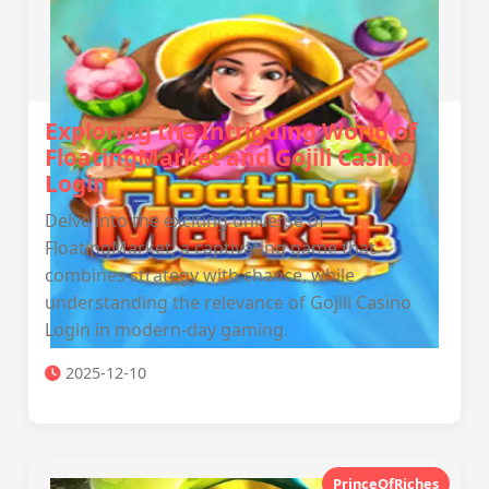
Exploring the Intriguing World of
FloatingMarket and Gojili Casino
Login
Delve into the exciting universe of
FloatingMarket, a captivating game that
combines strategy with chance, while
understanding the relevance of Gojili Casino
Login in modern-day gaming.
2025-12-10
PrinceOfRiches