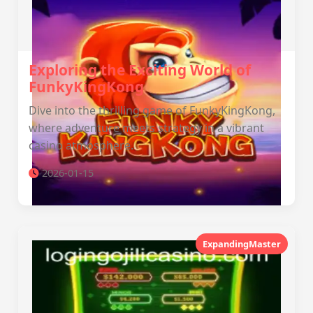
Exploring the Exciting World of
FunkyKingKong
Dive into the thrilling game of FunkyKingKong,
where adventure meets strategy in a vibrant
casino atmosphere.
2026-01-15
ExpandingMaster