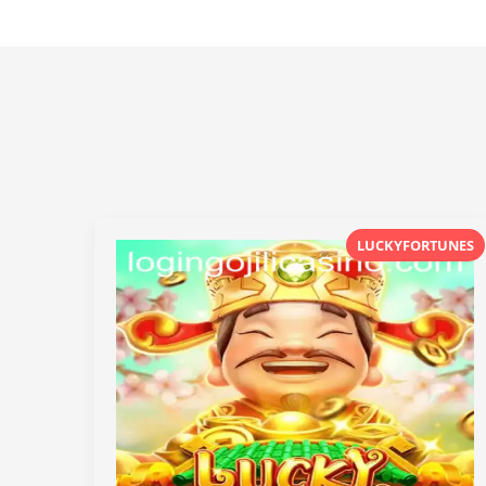
LUCKYFORTUNES