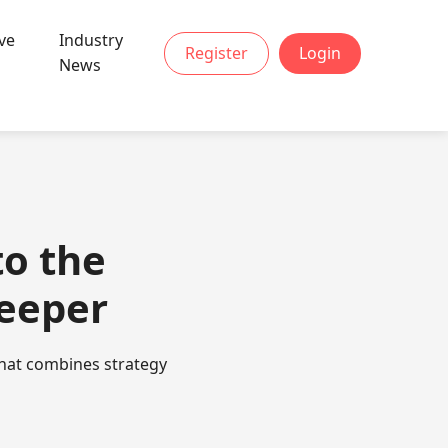
ve
Industry
Register
Login
News
to the
weeper
that combines strategy