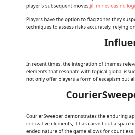
player’s subsequent moves.
jili mines casino log
Players have the option to flag zones they suspe
techniques to assess risks accurately, relying o
Influe
In recent times, the integration of themes rel
elements that resonate with topical global iss
not only offer players a form of escapism but 
CourierSweepe
CourierSweeper demonstrates the enduring appea
innovative elements, it has carved out a space 
ended nature of the game allows for countless 