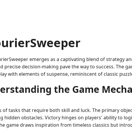
ourierSweeper
rierSweeper emerges as a captivating blend of strategy an
nd precise decision-making pave the way to success. The ga
ay with elements of suspense, reminiscent of classic puzzl
erstanding the Game Mecha
of tasks that require both skill and luck. The primary objec
ng hidden obstacles. Victory hinges on players' ability to lo
 The game draws inspiration from timeless classics but intr