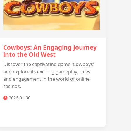
Cowboys: An Engaging Journey
into the Old West
Discover the captivating game 'Cowboys'
and explore its exciting gameplay, rules,
and engagement in the world of online
casinos.
2026-01-30