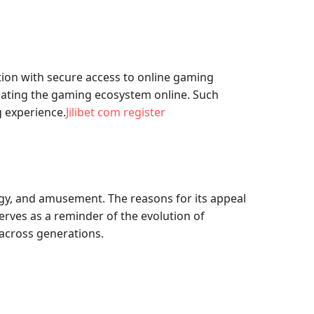
iation with secure access to online gaming
igating the gaming ecosystem online. Such
g experience.
Jilibet com register
gy, and amusement. The reasons for its appeal
erves as a reminder of the evolution of
 across generations.