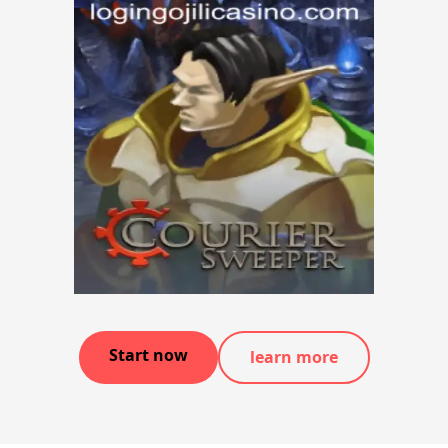
Start now
learn more