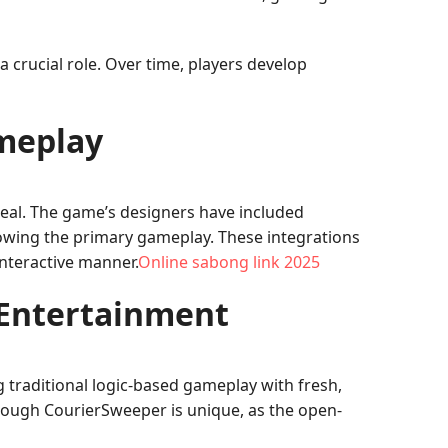
a crucial role. Over time, players develop
ameplay
peal. The game’s designers have included
dowing the primary gameplay. These integrations
nteractive manner.
Online sabong link 2025
 Entertainment
traditional logic-based gameplay with fresh,
hrough CourierSweeper is unique, as the open-