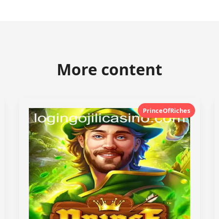
More content
PrinceOfRiches