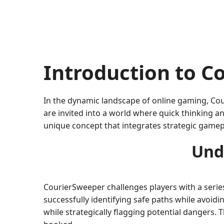
Introduction to C
In the dynamic landscape of online gaming, Cou
are invited into a world where quick thinking a
unique concept that integrates strategic gamepl
Und
CourierSweeper challenges players with a series 
successfully identifying safe paths while avoidi
while strategically flagging potential dangers.