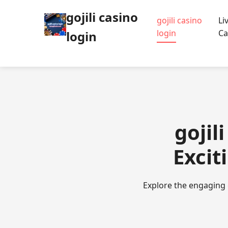
gojili casino
gojili casino
Li
login
Ca
login
gojil
Excit
Explore the engaging 