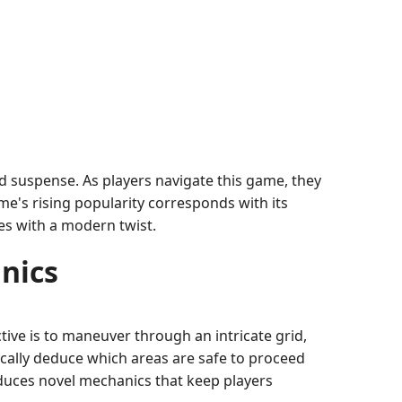
d suspense. As players navigate this game, they
me's rising popularity corresponds with its
es with a modern twist.
nics
tive is to maneuver through an intricate grid,
gically deduce which areas are safe to proceed
oduces novel mechanics that keep players