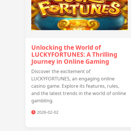
Unlocking the World of
LUCKYFORTUNES: A Thrilling
Journey in Online Gaming
Discover the excitement of
LUCKYFORTUNES, an engaging online
casino game. Explore its features, rules,
and the latest trends in the world of online
gambling.
2026-02-02