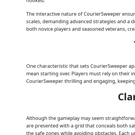
hooked.
The interactive nature of CourierSweeper ensure
scales, demanding advanced strategies and a de
both novice players and seasoned veterans, crea
One characteristic that sets CourierSweeper apar
mean starting over. Players must rely on their 
CourierSweeper thrilling and engaging, keeping
Cla
Although the gameplay may seem straightforward
are presented with a grid that conceals both saf
the safe zones while avoiding obstacles. Each 