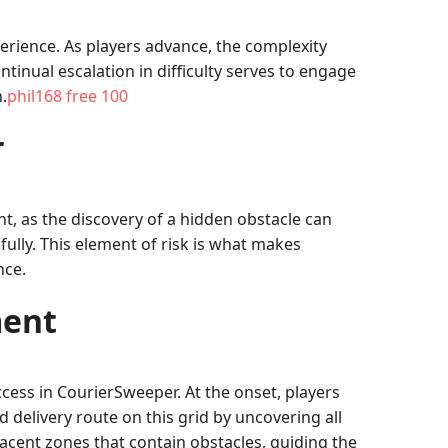
erience. As players advance, the complexity
inual escalation in difficulty serves to engage
.
phil168 free 100
r
ht, as the discovery of a hidden obstacle can
ully. This element of risk is what makes
nce.
ment
ess in CourierSweeper. At the onset, players
 delivery route on this grid by uncovering all
acent zones that contain obstacles, guiding the