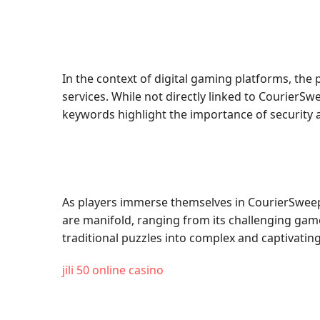
In the context of digital gaming platforms, the 
services. While not directly linked to CourierS
keywords highlight the importance of security 
As players immerse themselves in CourierSweepe
are manifold, ranging from its challenging gamep
traditional puzzles into complex and captivatin
jili 50 online casino