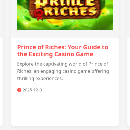
Prince of Riches: Your Guide to
the Exciting Casino Game
Explore the captivating world of Prince of
Riches, an engaging casino game offering
thrilling experiences.
2025-12-01