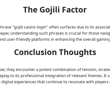
The Gojili Factor
phrase "gojili casino login" often surfaces due to its assoc
weeper, understanding such phrases is crucial for those nav
and user-friendly platforms in enhancing the overall gamin
Conclusion Thoughts
r, they encounter a potent combination of tension, strate
lay to its professional integration of relevant themes. It s
g digital experiences that continue to resonate with players