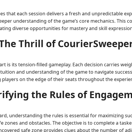
s that each session delivers a fresh and unpredictable exp
eper understanding of the game’s core mechanics. This cont
ting diverse opportunities for mastery and skill expression
The Thrill of CourierSweepe
t is its tension-filled gameplay. Each decision carries weig
intuition and understanding of the game to navigate successf
 players on the edge of their seats throughout the experie
rifying the Rules of Engage
, understanding the rules is essential for maximizing succ
e zones and obstacles. The objective is to complete a tasked
uncovered safe zone provides clues about the number of adj