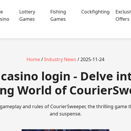
ve
Lottery
Fishing
Cockfighting
Exclusi
sino
Games
Games
Offers
Home
/
Industry News
/ 2025-11-24
i casino login - Delve in
ing World of CourierS
gameplay and rules of CourierSweeper, the thrilling game 
and suspense.