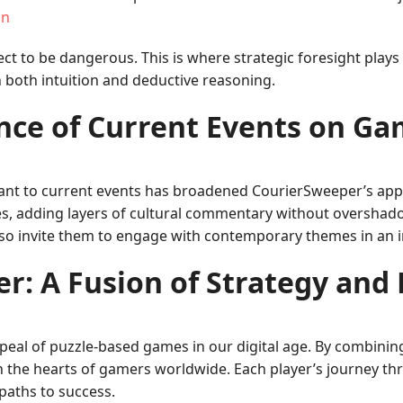
in
ct to be dangerous. This is where strategic foresight plays 
n both intuition and deductive reasoning.
nce of Current Events on G
evant to current events has broadened CourierSweeper’s ap
ues, adding layers of cultural commentary without oversha
also invite them to engage with contemporary themes in an i
r: A Fusion of Strategy and
l of puzzle-based games in our digital age. By combining 
in the hearts of gamers worldwide. Each player’s journey t
paths to success.