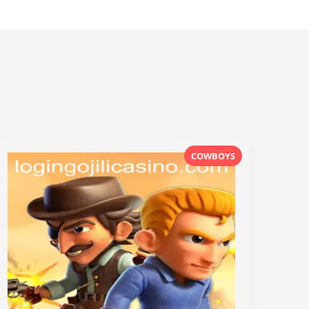
COWBOYS