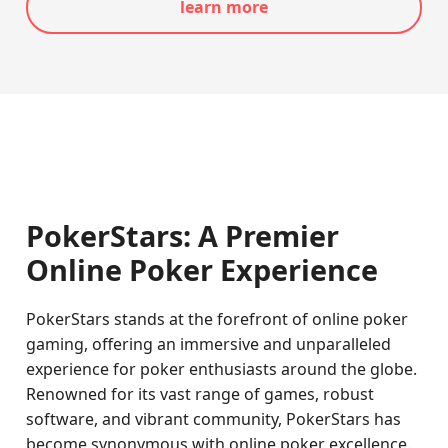
learn more
PokerStars: A Premier
Online Poker Experience
PokerStars stands at the forefront of online poker
gaming, offering an immersive and unparalleled
experience for poker enthusiasts around the globe.
Renowned for its vast range of games, robust
software, and vibrant community, PokerStars has
become synonymous with online poker excellence.