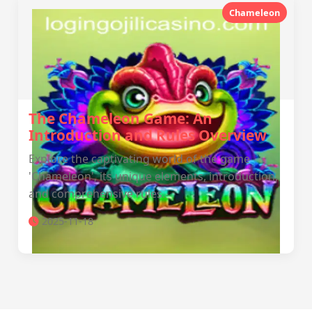
Chameleon
The Chameleon Game: An
Introduction and Rules Overview
Explore the captivating world of the game
'Chameleon', its unique elements, introduction,
and comprehensive rules.
2025-11-18