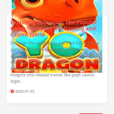
Exploring YoDragon: The Popular
Game Sweeping the Gaming and
Casino World
Discover the captivating world of YoDragon, a
game that's thrilling players globally with its
unique rules and gameplay. Learn about its
introduction, gameplay, and the impact current
events have on its popularity, along with
insights into related trends like gojili casino
login.
2026-01-23