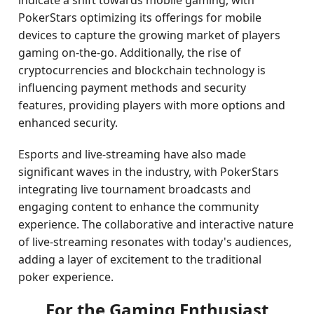
indicate a shift towards mobile gaming, with
PokerStars optimizing its offerings for mobile
devices to capture the growing market of players
gaming on-the-go. Additionally, the rise of
cryptocurrencies and blockchain technology is
influencing payment methods and security
features, providing players with more options and
enhanced security.
Esports and live-streaming have also made
significant waves in the industry, with PokerStars
integrating live tournament broadcasts and
engaging content to enhance the community
experience. The collaborative and interactive nature
of live-streaming resonates with today's audiences,
adding a layer of excitement to the traditional
poker experience.
For the Gaming Enthusiast