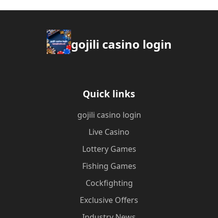
gojili casino login
Quick links
gojili casino login
Live Casino
Lottery Games
Fishing Games
Cockfighting
Exclusive Offers
Industry News