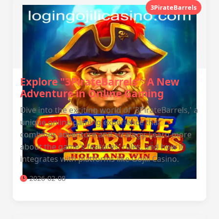
3PirateBarrels
Explore "3PirateBarrels": A New
Adventure in Online Gaming
Dive into the exciting world of '3PirateBarrels,' a
unique online gaming experience that
combines adventure and strategy. Learn more
about the game's features, rules, and how it
integrates with platforms like Gojili Casino.
2026-02-08