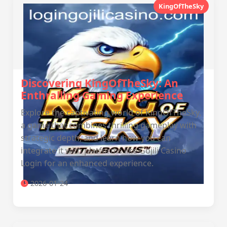
KingOfTheSky
Discovering KingOfTheSky: An
Enthralling Gaming Experience
Explore the captivating world of KingOfTheSky,
a game that combines thrilling gameplay with
strategic depth, and learn how you can
integrate it with platforms like Gojili Casino
Login for an enhanced experience.
2026-01-24