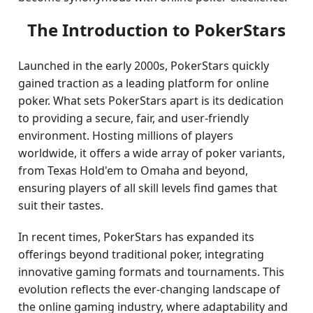
The Introduction to PokerStars
Launched in the early 2000s, PokerStars quickly
gained traction as a leading platform for online
poker. What sets PokerStars apart is its dedication
to providing a secure, fair, and user-friendly
environment. Hosting millions of players
worldwide, it offers a wide array of poker variants,
from Texas Hold'em to Omaha and beyond,
ensuring players of all skill levels find games that
suit their tastes.
In recent times, PokerStars has expanded its
offerings beyond traditional poker, integrating
innovative gaming formats and tournaments. This
evolution reflects the ever-changing landscape of
the online gaming industry, where adaptability and