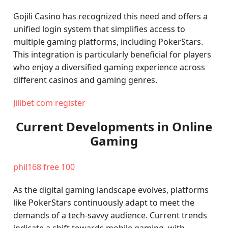
Gojili Casino has recognized this need and offers a
unified login system that simplifies access to
multiple gaming platforms, including PokerStars.
This integration is particularly beneficial for players
who enjoy a diversified gaming experience across
different casinos and gaming genres.
Jilibet com register
Current Developments in Online
Gaming
phil168 free 100
As the digital gaming landscape evolves, platforms
like PokerStars continuously adapt to meet the
demands of a tech-savvy audience. Current trends