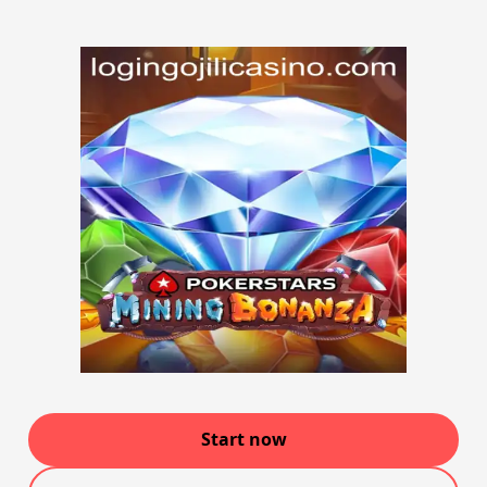
Start now