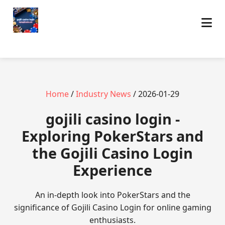
Home
/
Industry News
/ 2026-01-29
gojili casino login -
Exploring PokerStars and
the Gojili Casino Login
Experience
An in-depth look into PokerStars and the
significance of Gojili Casino Login for online gaming
enthusiasts.