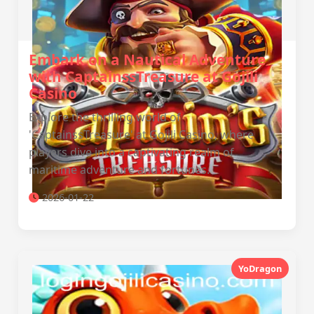
Embark on a Nautical Adventure
with CaptainssTreasure at Gojili
Casino
Explore the thrilling world of
'CaptainssTreasure' at Gojili Casino, where
players dive into a captivating realm of
maritime adventure and fortunes.
2026-01-22
YoDragon