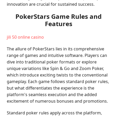
innovation are crucial for sustained success.
PokerStars Game Rules and
Features
jili 50 online casino
The allure of PokerStars lies in its comprehensive
range of games and intuitive software. Players can
dive into traditional poker formats or explore
unique variations like Spin & Go and Zoom Poker,
which introduce exciting twists to the conventional
gameplay. Each game follows standard poker rules,
but what differentiates the experience is the
platform's seamless execution and the added
excitement of numerous bonuses and promotions.
Standard poker rules apply across the platform,