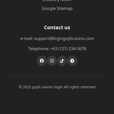
Google Sitemap
Contact us
e-meil: support@logingojilicasino.com
Telephone: +63 (121) 234-5678
© 2025 gojili casino login All rights reserved