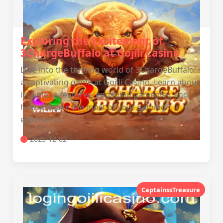
Exploring the Excitement of
3ChargeBuffalo at Gojili Casino
Dive into the thrilling world of 3ChargeBuffalo,
a captivating game at Gojili Casino. Learn about
its unique features, engaging gameplay, and
how to make the most of your gaming
experience.
2025-12-02
CaptainssTreasure