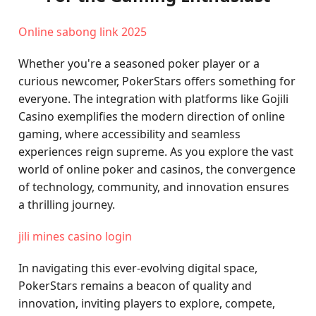
Online sabong link 2025
Whether you're a seasoned poker player or a
curious newcomer, PokerStars offers something for
everyone. The integration with platforms like Gojili
Casino exemplifies the modern direction of online
gaming, where accessibility and seamless
experiences reign supreme. As you explore the vast
world of online poker and casinos, the convergence
of technology, community, and innovation ensures
a thrilling journey.
jili mines casino login
In navigating this ever-evolving digital space,
PokerStars remains a beacon of quality and
innovation, inviting players to explore, compete,