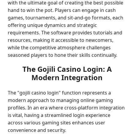
with the ultimate goal of creating the best possible
hand to win the pot. Players can engage in cash
games, tournaments, and sit-and-go formats, each
offering unique dynamics and strategic
requirements. The software provides tutorials and
resources, making it accessible to newcomers,
while the competitive atmosphere challenges
seasoned players to hone their skills continually.
The Gojili Casino Login: A
Modern Integration
The "gojili casino login" function represents a
modern approach to managing online gaming
profiles. In an era where cross-platform integration
is vital, having a streamlined login experience
across various gaming sites enhances user
convenience and security.