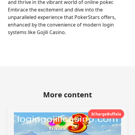
and thrive in the vibrant world of online poker.
Embrace the excitement and dive into the
unparalleled experience that PokerStars offers,
enhanced by the convenience of modern login
systems like Gojili Casino.
More content
3ChargeBuffalo