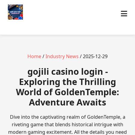
Home
/
Industry News
/ 2025-12-29
gojili casino login -
Exploring the Thrilling
World of GoldenTemple:
Adventure Awaits
Dive into the captivating realm of GoldenTemple, a
riveting game that blends historical intrigue with
modern gaming excitement. All the details you need