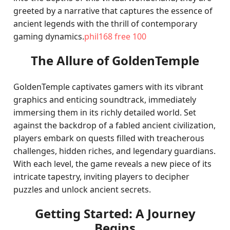
greeted by a narrative that captures the essence of
ancient legends with the thrill of contemporary
gaming dynamics.
phil168 free 100
The Allure of GoldenTemple
GoldenTemple captivates gamers with its vibrant
graphics and enticing soundtrack, immediately
immersing them in its richly detailed world. Set
against the backdrop of a fabled ancient civilization,
players embark on quests filled with treacherous
challenges, hidden riches, and legendary guardians.
With each level, the game reveals a new piece of its
intricate tapestry, inviting players to decipher
puzzles and unlock ancient secrets.
Getting Started: A Journey
Begins