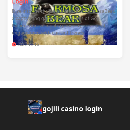
Login
Dive into the thrilling universe of FormosaBear,
a captivating game in the realms of Gojili
Casino, unraveling its gameplay, rules, and
engagement with current trends.
2025-12-16
gojili casino login