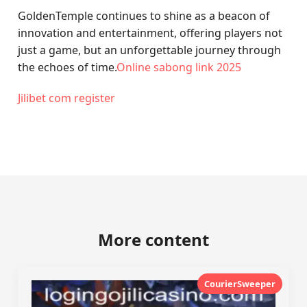
GoldenTemple continues to shine as a beacon of
innovation and entertainment, offering players not
just a game, but an unforgettable journey through
the echoes of time.
Online sabong link 2025
Jilibet com register
More content
CourierSweeper