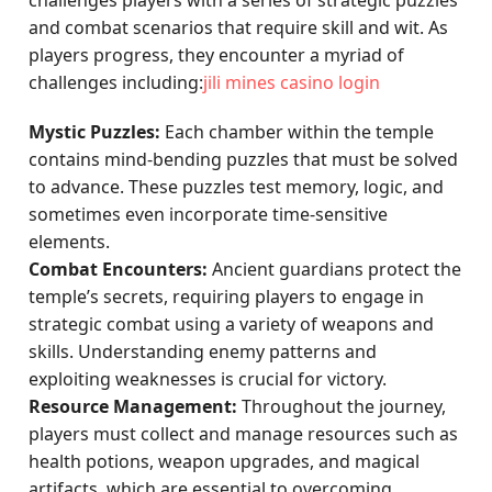
challenges players with a series of strategic puzzles
and combat scenarios that require skill and wit. As
players progress, they encounter a myriad of
challenges including:
jili mines casino login
Mystic Puzzles:
Each chamber within the temple
contains mind-bending puzzles that must be solved
to advance. These puzzles test memory, logic, and
sometimes even incorporate time-sensitive
elements.
Combat Encounters:
Ancient guardians protect the
temple’s secrets, requiring players to engage in
strategic combat using a variety of weapons and
skills. Understanding enemy patterns and
exploiting weaknesses is crucial for victory.
Resource Management:
Throughout the journey,
players must collect and manage resources such as
health potions, weapon upgrades, and magical
artifacts, which are essential to overcoming