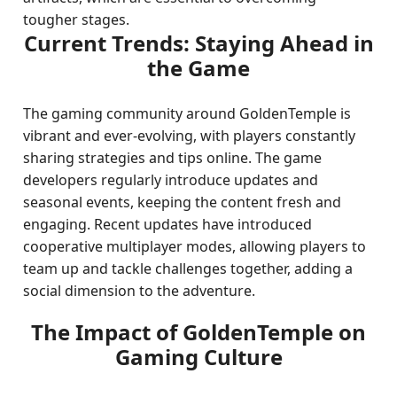
tougher stages.
Current Trends: Staying Ahead in
the Game
The gaming community around GoldenTemple is
vibrant and ever-evolving, with players constantly
sharing strategies and tips online. The game
developers regularly introduce updates and
seasonal events, keeping the content fresh and
engaging. Recent updates have introduced
cooperative multiplayer modes, allowing players to
team up and tackle challenges together, adding a
social dimension to the adventure.
The Impact of GoldenTemple on
Gaming Culture