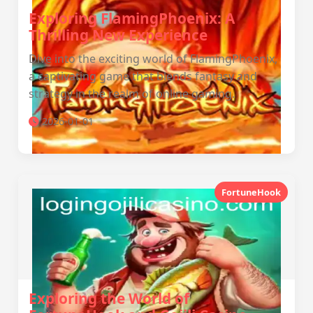
Exploring FlamingPhoenix: A
Thrilling New Experience
Dive into the exciting world of FlamingPhoenix,
a captivating game that blends fantasy and
strategy in the realm of online gaming.
2026-01-01
FortuneHook
Exploring the World of