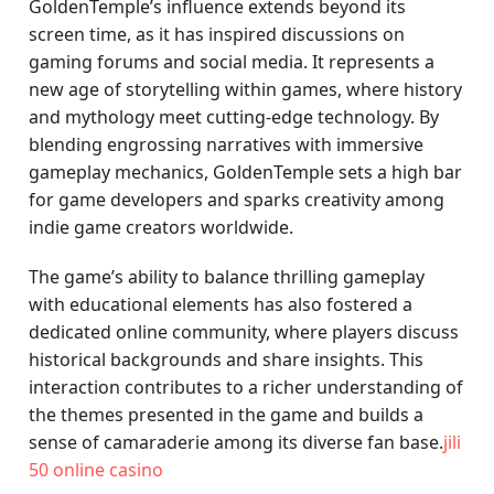
GoldenTemple’s influence extends beyond its
screen time, as it has inspired discussions on
gaming forums and social media. It represents a
new age of storytelling within games, where history
and mythology meet cutting-edge technology. By
blending engrossing narratives with immersive
gameplay mechanics, GoldenTemple sets a high bar
for game developers and sparks creativity among
indie game creators worldwide.
The game’s ability to balance thrilling gameplay
with educational elements has also fostered a
dedicated online community, where players discuss
historical backgrounds and share insights. This
interaction contributes to a richer understanding of
the themes presented in the game and builds a
sense of camaraderie among its diverse fan base.
jili
50 online casino