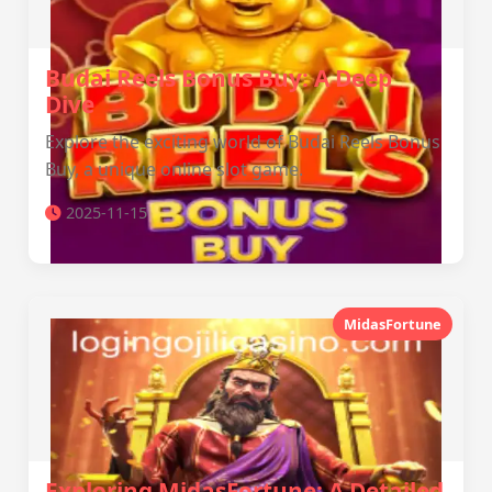
Budai Reels Bonus Buy: A Deep
Dive
Explore the exciting world of Budai Reels Bonus
Buy, a unique online slot game.
2025-11-15
MidasFortune
Exploring MidasFortune: A Detailed