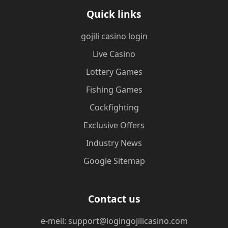
Quick links
gojili casino login
Live Casino
Lottery Games
Fishing Games
Cockfighting
Exclusive Offers
Industry News
Google Sitemap
Contact us
e-meil: support@logingojilicasino.com