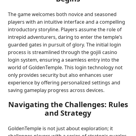
The game welcomes both novice and seasoned
players with an intuitive interface and a compelling
introductory storyline. Players assume the role of
intrepid adventurers, daring to enter the temple’s
guarded gates in pursuit of glory. The initial login
process is streamlined through the gojili casino
login system, ensuring a seamless entry into the
world of GoldenTemple. This login technology not
only provides security but also enhances user
experience by offering personalized settings and
saving gameplay progress across devices.
Navigating the Challenges: Rules
and Strategy
GoldenTemple is not just about exploration; it