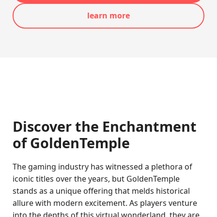
learn more
Discover the Enchantment
of GoldenTemple
The gaming industry has witnessed a plethora of
iconic titles over the years, but GoldenTemple
stands as a unique offering that melds historical
allure with modern excitement. As players venture
into the depths of this virtual wonderland, they are