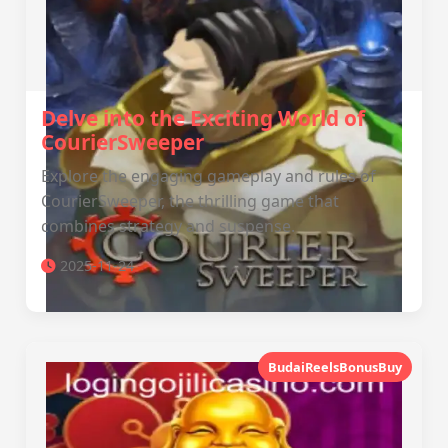
Delve into the Exciting World of
CourierSweeper
Explore the engaging gameplay and rules of
CourierSweeper, the thrilling game that
combines strategy and suspense.
2025-11-24
BudaiReelsBonusBuy