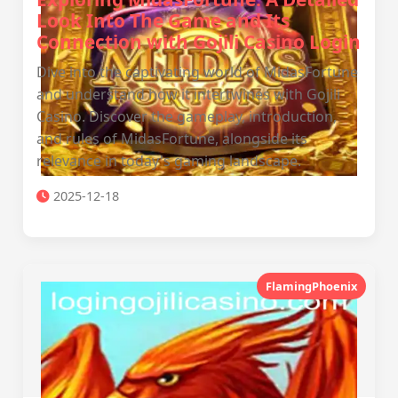
Look Into The Game and Its
Connection with Gojili Casino Login
Dive into the captivating world of MidasFortune
and understand how it intertwines with Gojili
Casino. Discover the gameplay, introduction,
and rules of MidasFortune, alongside its
relevance in today's gaming landscape.
2025-12-18
FlamingPhoenix