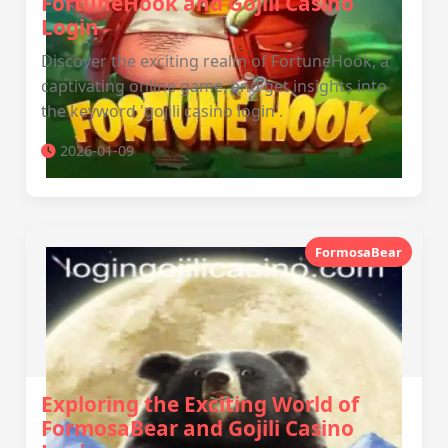
FortuneHook and Gojili Casino
Login
Discover the exciting realm of FortuneHook, a
captivating online game, and get insights into
the keyword 'gojili casino login'.
2026-01-09
FormosaBear
Exploring the Exciting World of
FormosaBear and Gojili Casino