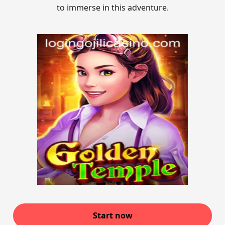
to immerse in this adventure.
Start now